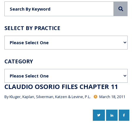
Sea
SELECT BY PRACTICE
Categories
CATEGORY
Categories
CLAUDIO OSORIO FILES CHAPTER 11
By
Kluger, Kaplan, Silverman, Katzen & Levine, P.L.
March 18, 2011
TWITTER
LINKEDIN
FAC