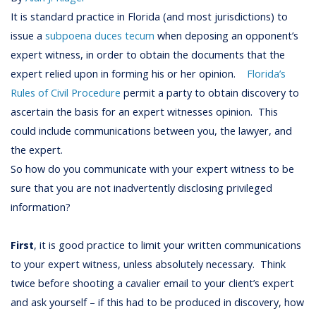
It is standard practice in Florida (and most jurisdictions) to
issue a
subpoena duces tecum
when deposing an opponent’s
expert witness, in order to obtain the documents that the
expert relied upon in forming his or her opinion.
Florida’s
Rules of Civil Procedure
permit a party to obtain discovery to
ascertain the basis for an expert witnesses opinion. This
could include communications between you, the lawyer, and
the expert.
So how do you communicate with your expert witness to be
sure that you are not inadvertently disclosing privileged
information?
First
, it is good practice to limit your written communications
to your expert witness, unless absolutely necessary. Think
twice before shooting a cavalier email to your client’s expert
and ask yourself – if this had to be produced in discovery, how