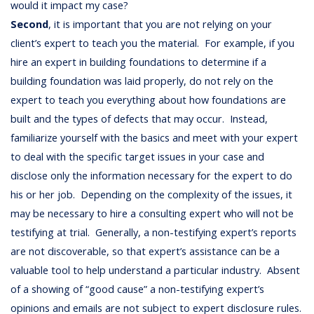
would it impact my case?
Second
, it is important that you are not relying on your
client’s expert to teach you the material. For example, if you
hire an expert in building foundations to determine if a
building foundation was laid properly, do not rely on the
expert to teach you everything about how foundations are
built and the types of defects that may occur. Instead,
familiarize yourself with the basics and meet with your expert
to deal with the specific target issues in your case and
disclose only the information necessary for the expert to do
his or her job. Depending on the complexity of the issues, it
may be necessary to hire a consulting expert who will not be
testifying at trial. Generally, a non-testifying expert’s reports
are not discoverable, so that expert’s assistance can be a
valuable tool to help understand a particular industry. Absent
of a showing of “good cause” a non-testifying expert’s
opinions and emails are not subject to expert disclosure rules.