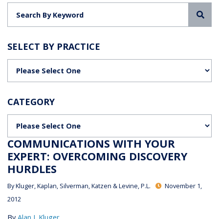
Sea
SELECT BY PRACTICE
Categories
CATEGORY
Categories
COMMUNICATIONS WITH YOUR
EXPERT: OVERCOMING DISCOVERY
HURDLES
By
Kluger, Kaplan, Silverman, Katzen & Levine, P.L.
November 1,
2012
By
Alan J. Kluger