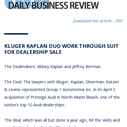
Download this article – PDF
KLUGER KAPLAN DUO WORK THROUGH SUIT
FOR DEALERSHIP SALE
The Dealmakers: Abbey Kaplan and Jeffrey Berman
The Deal: The lawyers with Kluger, Kaplan, Silverman, Katzen
& Levine represented Group 1 Automotive Inc. in its April 2
acquisition of Prestige Audi in North Miami Beach, one of the
nation’s top 10 Audi dealerships.
The deal, which was all but done a year ago, hit the skids and