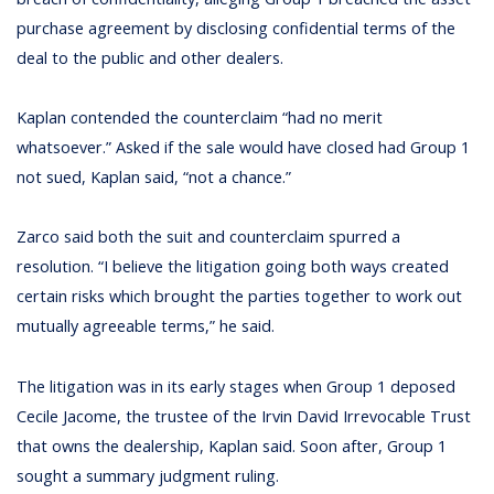
purchase agreement by disclosing confidential terms of the
deal to the public and other dealers.
Kaplan contended the counterclaim “had no merit
whatsoever.” Asked if the sale would have closed had Group 1
not sued, Kaplan said, “not a chance.”
Zarco said both the suit and counterclaim spurred a
resolution. “I believe the litigation going both ways created
certain risks which brought the parties together to work out
mutually agreeable terms,” he said.
The litigation was in its early stages when Group 1 deposed
Cecile Jacome, the trustee of the Irvin David Irrevocable Trust
that owns the dealership, Kaplan said. Soon after, Group 1
sought a summary judgment ruling.