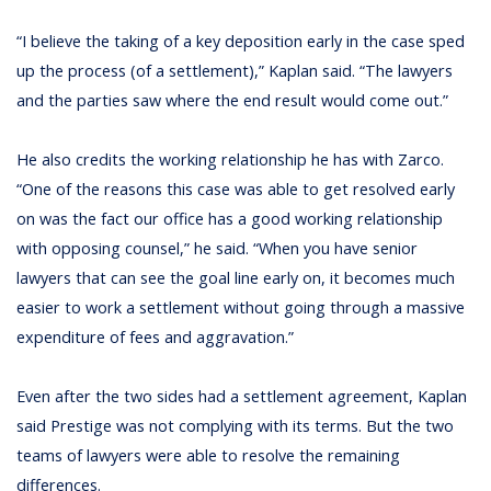
“I believe the taking of a key deposition early in the case sped
up the process (of a settlement),” Kaplan said. “The lawyers
and the parties saw where the end result would come out.”
He also credits the working relationship he has with Zarco.
“One of the reasons this case was able to get resolved early
on was the fact our office has a good working relationship
with opposing counsel,” he said. “When you have senior
lawyers that can see the goal line early on, it becomes much
easier to work a settlement without going through a massive
expenditure of fees and aggravation.”
Even after the two sides had a settlement agreement, Kaplan
said Prestige was not complying with its terms. But the two
teams of lawyers were able to resolve the remaining
differences.