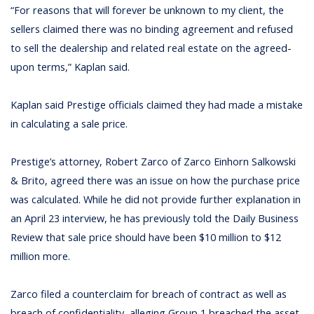
“For reasons that will forever be unknown to my client, the
sellers claimed there was no binding agreement and refused
to sell the dealership and related real estate on the agreed-
upon terms,” Kaplan said.
Kaplan said Prestige officials claimed they had made a mistake
in calculating a sale price.
Prestige’s attorney, Robert Zarco of Zarco Einhorn Salkowski
& Brito, agreed there was an issue on how the purchase price
was calculated. While he did not provide further explanation in
an April 23 interview, he has previously told the Daily Business
Review that sale price should have been $10 million to $12
million more.
Zarco filed a counterclaim for breach of contract as well as
breach of confidentiality, alleging Group 1 breached the asset