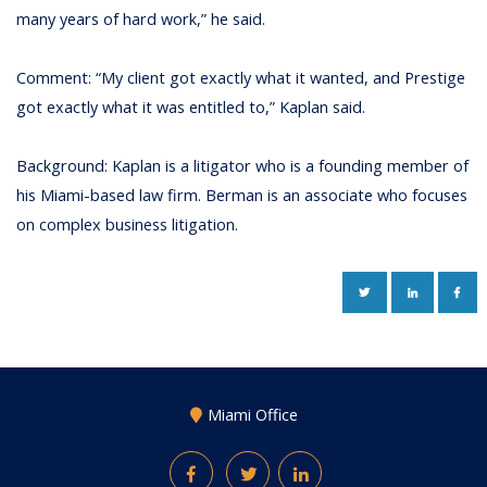
many years of hard work,” he said.
Comment: “My client got exactly what it wanted, and Prestige
got exactly what it was entitled to,” Kaplan said.
Background: Kaplan is a litigator who is a founding member of
his Miami-based law firm. Berman is an associate who focuses
on complex business litigation.
TWITTER
LINKEDIN
FAC
Miami Office
Facebook
Twitter
LinkedIn