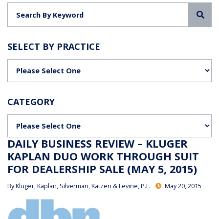
Sea
SELECT BY PRACTICE
Categories
CATEGORY
Categories
DAILY BUSINESS REVIEW – KLUGER
KAPLAN DUO WORK THROUGH SUIT
FOR DEALERSHIP SALE (MAY 5, 2015)
By
Kluger, Kaplan, Silverman, Katzen & Levine, P.L.
May 20, 2015