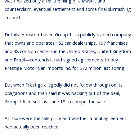
was finalized only after the filing of a lawsuit and
counterclaim, eventual settlement and some final skirmishing
in court.
Details: Houston-based Group 1—a publicly traded company
that owns and operates 152 car dealerships, 197 franchises
and 38 collision centers in the United States, United Kingdom
and Brazil—contends it had signed agreements to buy
Prestige Motor Car Imports Inc. for $72 million last spring.
But when Prestige allegedly did not follow through on its
obligations and then said it was backing out of the deal,
Group 1 filed suit last June 18 to compel the sale.
At issue were the sale price and whether a final agreement
had actually been reached.