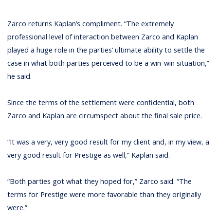
Zarco returns Kaplan’s compliment. “The extremely
professional level of interaction between Zarco and Kaplan
played a huge role in the parties’ ultimate ability to settle the
case in what both parties perceived to be a win-win situation,”
he said.
Since the terms of the settlement were confidential, both
Zarco and Kaplan are circumspect about the final sale price.
“It was a very, very good result for my client and, in my view, a
very good result for Prestige as well,” Kaplan said.
“Both parties got what they hoped for,” Zarco said. “The
terms for Prestige were more favorable than they originally
were.”