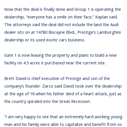
Now that the deal is finally done and Group 1 is operating the
dealership, “everyone has a smile on their face,” Kaplan said.
The attorneys said the deal did not include the land the Audi
dealer sits on at 14780 Biscayne Blvd., Prestige’s Lamborghini
dealership or its used exotic cars business.
Gate 1 is now leasing the property and plans to build a new
facility on 4.5 acres it purchased near the current site.
Brett David is chief executive of Prestige and son of the
company’s founder. Zarco said David took over the dealership
at the age of 18 when his father died of a heart attack, just as
the country spiraled into the Great Recession.
“I am very happy to see that an extremely hard working young
man and his family were able to capitalize and benefit from so