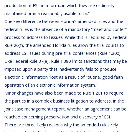
production of ESI “in a form…in which they are ordinarily
maintained or in a reasonably usable form.”
One key difference between Florida’s amended rules and the
federal rules is the absence of a mandatory “meet and confer”
process to address ESI issues. While this is required by Federal
Rule 26(f), the amended Florida rules allow the trial courts to
address ESI issues during pre-trial conferences (Rule 1.200).
Like Federal Rule 37(e), Rule 1.380 limits sanctions that may be
imposed upon a party that inadvertently fails to produce
electronic information “lost as a result of routine, good faith
operation of an electronic information system.”
Minor changes have also been made to Rule 1.201 to require
the parties in a complex business litigation to address, in the
joint case management report, whether an agreement can be
reached concerning preservation and discovery of ESI.
There are three likely reasons why the amended rules rely