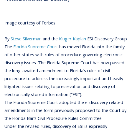
Image courtesy of Forbes
By
Steve Silverman
and the
Kluger Kaplan
ESI Discovery Group
The
Florida Supreme Court
has moved Florida into the family
of other states with rules of procedure governing electronic
discovery issues. The Florida Supreme Court has now passed
the long-awaited amendment to Florida’s rules of civil
procedure to address the increasingly important and heavily
litigated issues relating to preservation and discovery of
electronically stored information (“ESI”).
The Florida Supreme Court adopted the e-discovery related
amendments in the form previously proposed to the Court by
the Florida Bar’s Civil Procedure Rules Committee.
Under the revised rules, discovery of ESI is expressly