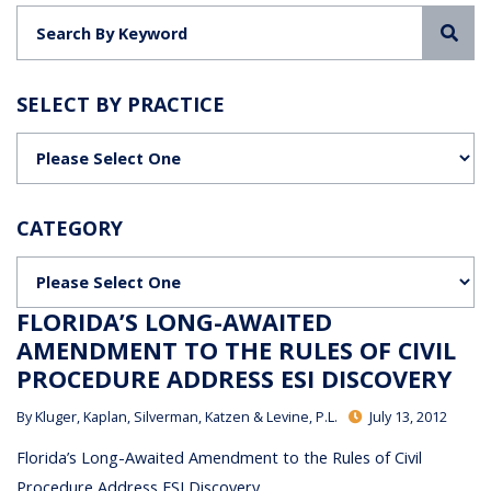
Sea
SELECT BY PRACTICE
Categories
CATEGORY
Categories
FLORIDA’S LONG-AWAITED
AMENDMENT TO THE RULES OF CIVIL
PROCEDURE ADDRESS ESI DISCOVERY
By
Kluger, Kaplan, Silverman, Katzen & Levine, P.L.
July 13, 2012
Florida’s Long-Awaited Amendment to the Rules of Civil
Procedure Address ESI Discovery