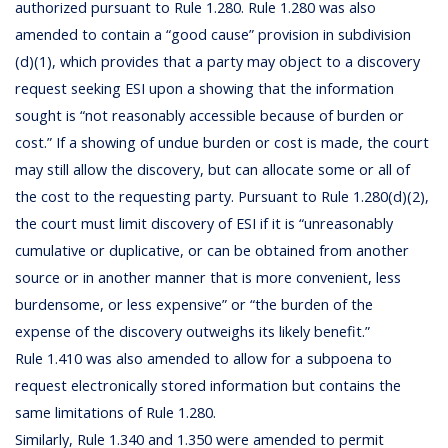
authorized pursuant to Rule 1.280. Rule 1.280 was also
amended to contain a “good cause” provision in subdivision
(d)(1), which provides that a party may object to a discovery
request seeking ESI upon a showing that the information
sought is “not reasonably accessible because of burden or
cost.” If a showing of undue burden or cost is made, the court
may still allow the discovery, but can allocate some or all of
the cost to the requesting party. Pursuant to Rule 1.280(d)(2),
the court must limit discovery of ESI if it is “unreasonably
cumulative or duplicative, or can be obtained from another
source or in another manner that is more convenient, less
burdensome, or less expensive” or “the burden of the
expense of the discovery outweighs its likely benefit.”
Rule 1.410 was also amended to allow for a subpoena to
request electronically stored information but contains the
same limitations of Rule 1.280.
Similarly, Rule 1.340 and 1.350 were amended to permit