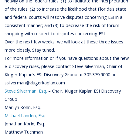
heavily on the federal rules: (1) to facilitate the interpretation
of the rules; (2) to increase the likelihood that Florida’s state
and federal courts will resolve disputes concerning ESI in a
consistent manner; and (3) to decrease the risk of forum
shopping with respect to disputes concerning ESI.
Over the next few weeks, we will look at these three issues
more closely. Stay tuned.
For more information or if you have questions about the new
e-discovery rules, please contact Steve Silverman, Chair of
Kluger Kaplan’s ESI Discovery Group at 305.379.9000 or
ssilverman@klugerkaplan.com
Steve Silverman, Esq.
– Chair, Kluger Kaplan ESI Discovery
Group
Marilyn Kohn, Esq.
Michael Landen, Esq.
Jonathan Korin, Esq.
Matthew Tuchman