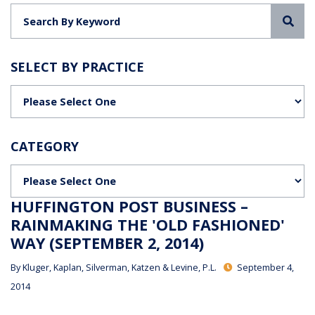
Sea
SELECT BY PRACTICE
Categories
CATEGORY
Categories
HUFFINGTON POST BUSINESS –
RAINMAKING THE 'OLD FASHIONED'
WAY (SEPTEMBER 2, 2014)
By
Kluger, Kaplan, Silverman, Katzen & Levine, P.L.
September 4,
2014