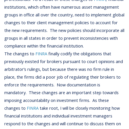
institutions, which often have numerous asset management
groups in office all over the country, need to implement global
changes to their client management policies to account for
the new requirements. The new policies should incorporate all
groups in all states in order to prevent inconsistencies with
compliance within the financial institution.
The changes to
FINRA
finally codify the obligations that
previously existed for brokers pursuant to court opinions and
arbitrator’s rulings, but because there was no firm rule in
place, the firms did a poor job of regulating their brokers to
enforce the requirements. Now documentation is
mandatory. These changes are an important step towards
imposing accountability on investment firms. As these
changes to
FINRA
take root, I will be closely monitoring how
financial institutions and individual investment managers
respond to the changes and will continue to discuss them on