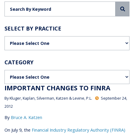
Sea
SELECT BY PRACTICE
Categories
CATEGORY
Categories
IMPORTANT CHANGES TO FINRA
By
Kluger, Kaplan, Silverman, Katzen & Levine, P.L.
September 24,
2012
By
Bruce A. Katzen
On July 9, the
Financial Industry Regulatory Authority (FINRA)