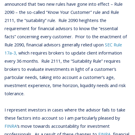
announced that two new rules have gone into effect – Rule
2090 – the so-called “Know Your Customer” rule and Rule
2111, the “suitability” rule. Rule 2090 heightens the
requirement for financial advisors to know the “essential
facts” concerning every customer. Prior to the enactment of
Rule 2090, financial advisors generally relied upon
SEC Rule
17a-3,
which requires brokers to update client information
every 36 months. Rule 2111, the “Suitability Rule” requires
brokers to evaluate investments in light of a customer’s
particular needs, taking into account a customer’s age,
investment experience, time horizon, liquidity needs and risk
tolerance.
I represent investors in cases where the advisor fails to take
these factors into account so I am particularly pleased by
FINRA
‘s move towards accountability for investment
professionals. As a result of these changes to
FINRA
, financial