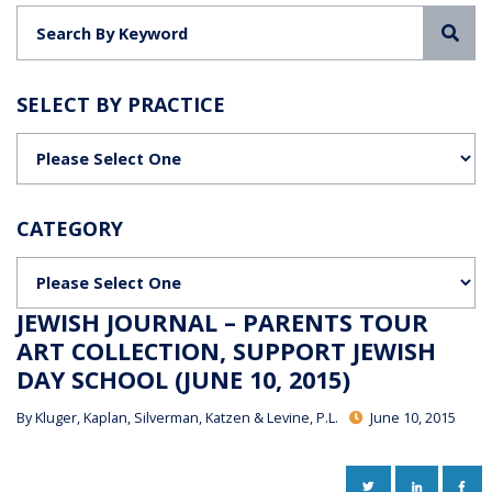
Sea
SELECT BY PRACTICE
Categories
CATEGORY
Categories
JEWISH JOURNAL – PARENTS TOUR
ART COLLECTION, SUPPORT JEWISH
DAY SCHOOL (JUNE 10, 2015)
By
Kluger, Kaplan, Silverman, Katzen & Levine, P.L.
June 10, 2015
TWITTER
LINKEDIN
FAC