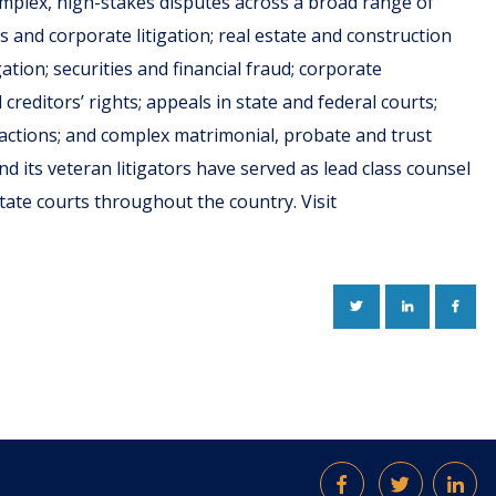
omplex, high-stakes disputes across a broad range of
ss and corporate litigation; real estate and construction
igation; securities and financial fraud; corporate
reditors’ rights; appeals in state and federal courts;
ss actions; and complex matrimonial, probate and trust
nd its veteran litigators have served as lead class counsel
d state courts throughout the country. Visit
TWITTER
LINKEDIN
FACE
Facebook
Twitter
Lin