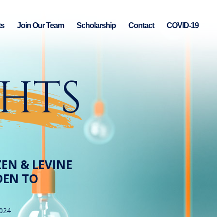
ts
Join Our Team
Scholarship
Contact
COVID-19
GHTS
EN & LEVINE
DEN TO
024