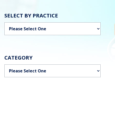
SELECT BY PRACTICE
Categories
CATEGORY
Categories