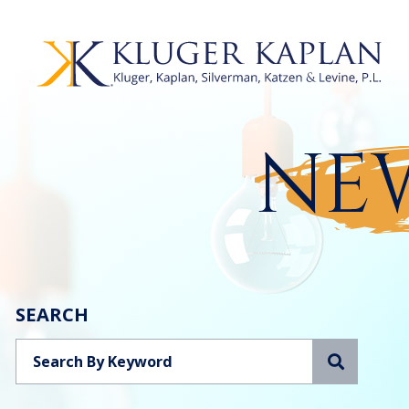
NEW
SEARCH
Search