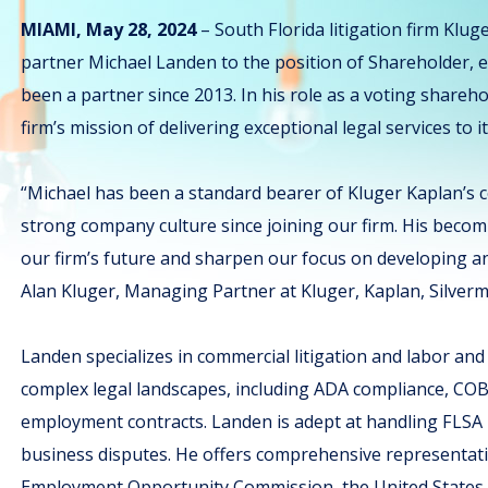
MIAMI, May 28, 2024
– South Florida litigation firm Klug
partner Michael Landen to the position of Shareholder, ef
been a partner since 2013. In his role as a voting shareho
firm’s mission of delivering exceptional legal services to it
“Michael has been a standard bearer of Kluger Kaplan’s c
strong company culture since joining our firm. His becomi
our firm’s future and sharpen our focus on developing and
Alan Kluger, Managing Partner at Kluger, Kaplan, Silverm
Landen specializes in commercial litigation and labor an
complex legal landscapes, including ADA compliance, COB
employment contracts. Landen is adept at handling FLSA m
business disputes. He offers comprehensive representati
Employment Opportunity Commission, the United States