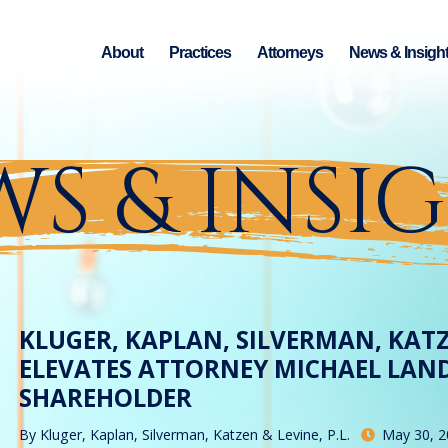
About
Practices
Attorneys
News & Insigh
S & INSI
KLUGER, KAPLAN, SILVERMAN, KATZ
ELEVATES ATTORNEY MICHAEL LAN
SHAREHOLDER
By
Kluger, Kaplan, Silverman, Katzen & Levine, P.L.
May 30, 2