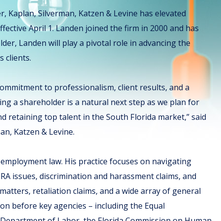
er, Kaplan, Silverman, Katzen & Levine has elevated
fective April 1. Landen joined the firm in 2000 and has
lder, Landen will play a pivotal role in advancing the
s clients.
ommitment to professionalism, client results, and a
ng a shareholder is a natural next step as we plan for
 retaining top talent in the South Florida market,” said
an, Katzen & Levine.
d employment law. His practice focuses on navigating
RA issues, discrimination and harassment claims, and
atters, retaliation claims, and a wide array of general
on before key agencies – including the Equal
 Department of Labor, the Florida Commission on Human