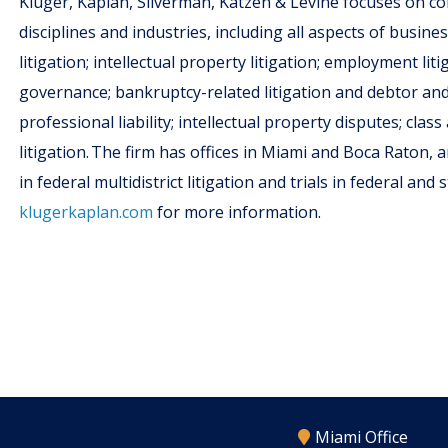
Kluger, Kaplan, Silverman, Katzen & Levine focuses on c
disciplines and industries, including all aspects of busine
litigation; intellectual property litigation; employment lit
governance; bankruptcy-related litigation and debtor and c
professional liability; intellectual property disputes; cla
litigation. The firm has offices in Miami and Boca Raton, a
in federal multidistrict litigation and trials in federal an
klugerkaplan.com
for more information.
Miami Office