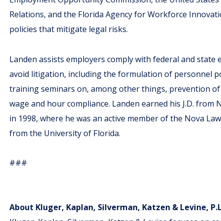
Relations, and the Florida Agency for Workforce Innovati
policies that mitigate legal risks.
Landen assists employers comply with federal and stat
avoid litigation, including the formulation of personnel p
training seminars on, among other things, prevention of
wage and hour compliance. Landen earned his J.D. from
in 1998, where he was an active member of the Nova Law 
from the University of Florida.
###
About Kluger, Kaplan, Silverman, Katzen & Levine, P.