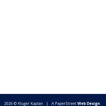
2026 ©
Kluger Kaplan
|
A PaperStreet
Web Design