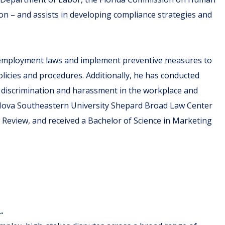
on – and assists in developing compliance strategies and
e employment laws and implement preventive measures to
olicies and procedures. Additionally, he has conducted
 discrimination and harassment in the workplace and
 Nova Southeastern University Shepard Broad Law Center
Review, and received a Bachelor of Science in Marketing
L.