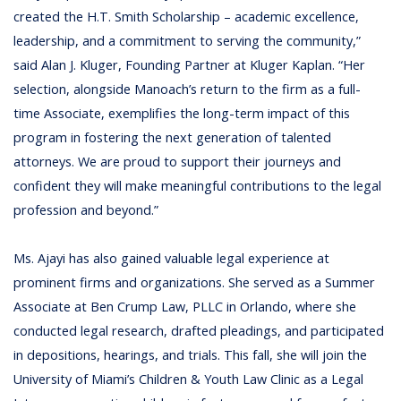
created the H.T. Smith Scholarship – academic excellence,
leadership, and a commitment to serving the community,”
said Alan J. Kluger, Founding Partner at Kluger Kaplan. “Her
selection, alongside Manoach’s return to the firm as a full-
time Associate, exemplifies the long-term impact of this
program in fostering the next generation of talented
attorneys. We are proud to support their journeys and
confident they will make meaningful contributions to the legal
profession and beyond.”
Ms. Ajayi has also gained valuable legal experience at
prominent firms and organizations. She served as a Summer
Associate at Ben Crump Law, PLLC in Orlando, where she
conducted legal research, drafted pleadings, and participated
in depositions, hearings, and trials. This fall, she will join the
University of Miami’s Children & Youth Law Clinic as a Legal