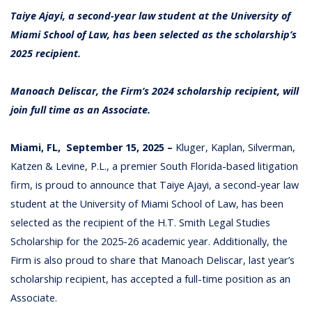
Taiye Ajayi, a second-year law student at the University of
Miami School of Law, has been selected as the scholarship’s
2025 recipient.
Manoach Deliscar, the Firm’s 2024 scholarship recipient, will
join full time as an Associate.
Miami, FL, September 15, 2025 –
Kluger, Kaplan, Silverman,
Katzen & Levine, P.L., a premier South Florida-based litigation
firm, is proud to announce that Taiye Ajayi, a second-year law
student at the University of Miami School of Law, has been
selected as the recipient of the H.T. Smith Legal Studies
Scholarship for the 2025-26 academic year. Additionally, the
Firm is also proud to share that Manoach Deliscar, last year’s
scholarship recipient, has accepted a full-time position as an
Associate.