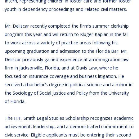
Intern, representing children in foster care and former foster
youth in dependency proceedings and related civil matters.
Mr. Deliscar recently completed the firm’s summer clerkship
program this year and will return to Kluger Kaplan in the fall
to work across a variety of practice areas following his
upcoming graduation and admission to the Florida Bar. Mr.
Deliscar previously gained experience at an immigration law
firm in Jacksonville, Florida, and at Davis Law, where he
focused on insurance coverage and business litigation. He
received a bachelor’s degree in political science and a minor in
the Sociology of Social Justice and Policy from the University
of Florida.
The H.T. Smith Legal Studies Scholarship recognizes academic
achievement, leadership, and a demonstrated commitment to
civic service. Eligible applicants must be entering their second