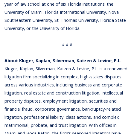
year of law school at one of six Florida institutions: the
University of Miami, Florida International University, Nova
Southeastern University, St. Thomas University, Florida State
University, or the University of Florida.
# # #
About Kluger, Kaplan, Silverman, Katzen & Levine, P.L.
Kluger, Kaplan, Silverman, Katzen & Levine, P.L. is a renowned
litigation firm specializing in complex, high-stakes disputes
across various industries, including business and corporate
litigation, real estate and construction litigation, intellectual
property disputes, employment litigation, securities and
financial fraud, corporate governance, bankruptcy-related
litigation, professional liability, class actions, and complex
matrimonial, probate, and trust litigation. With offices in
Miami and Boca Raton, the firm’s seasoned litigators have