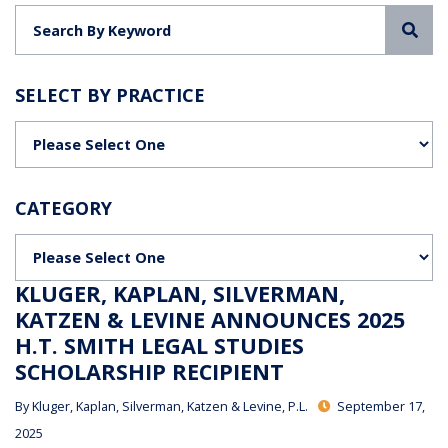
Sea
SELECT BY PRACTICE
Categories
CATEGORY
Categories
KLUGER, KAPLAN, SILVERMAN,
KATZEN & LEVINE ANNOUNCES 2025
H.T. SMITH LEGAL STUDIES
SCHOLARSHIP RECIPIENT
By
Kluger, Kaplan, Silverman, Katzen & Levine, P.L.
September 17,
2025