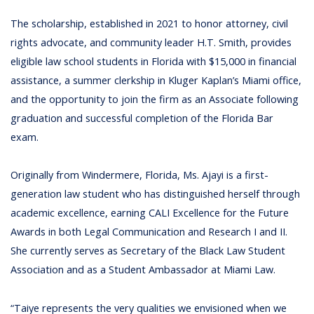
The scholarship, established in 2021 to honor attorney, civil
rights advocate, and community leader H.T. Smith, provides
eligible law school students in Florida with $15,000 in financial
assistance, a summer clerkship in Kluger Kaplan’s Miami office,
and the opportunity to join the firm as an Associate following
graduation and successful completion of the Florida Bar
exam.
Originally from Windermere, Florida, Ms. Ajayi is a first-
generation law student who has distinguished herself through
academic excellence, earning CALI Excellence for the Future
Awards in both Legal Communication and Research I and II.
She currently serves as Secretary of the Black Law Student
Association and as a Student Ambassador at Miami Law.
“Taiye represents the very qualities we envisioned when we