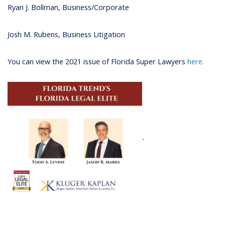
Ryan J. Bollman, Business/Corporate
Josh M. Rubens, Business Litigation
You can view the 2021 issue of Florida Super Lawyers
here.
.