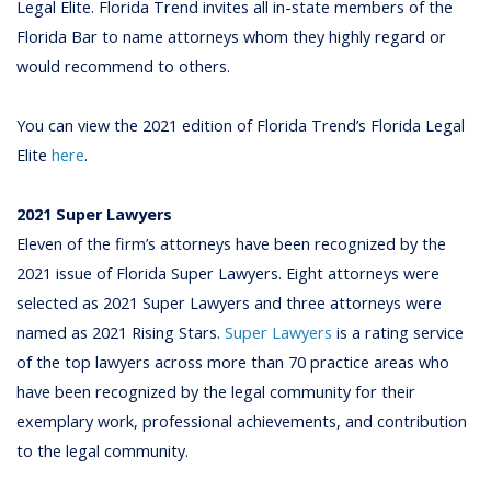
Legal Elite. Florida Trend invites all in-state members of the
Florida Bar to name attorneys whom they highly regard or
would recommend to others.
You can view the 2021 edition of Florida Trend’s Florida Legal
Elite
here
.
2021 Super Lawyers
Eleven of the firm’s attorneys have been recognized by the
2021 issue of Florida Super Lawyers. Eight attorneys were
selected as 2021 Super Lawyers and three attorneys were
named as 2021 Rising Stars.
Super Lawyers
is a rating service
of the top lawyers across more than 70 practice areas who
have been recognized by the legal community for their
exemplary work, professional achievements, and contribution
to the legal community.