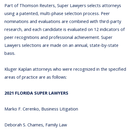
Part of Thomson Reuters, Super Lawyers selects attorneys
using a patented, multi-phase selection process. Peer
nominations and evaluations are combined with third-party
research, and each candidate is evaluated on 12 indicators of
peer recognitions and professional achievement. Super
Lawyers selections are made on an annual, state-by-state
basis.
Kluger Kaplan attorneys who were recognized in the specified
areas of practice are as follows:
2021 FLORIDA SUPER LAWYERS
Marko F. Cerenko, Business Litigation
Deborah S. Chames, Family Law