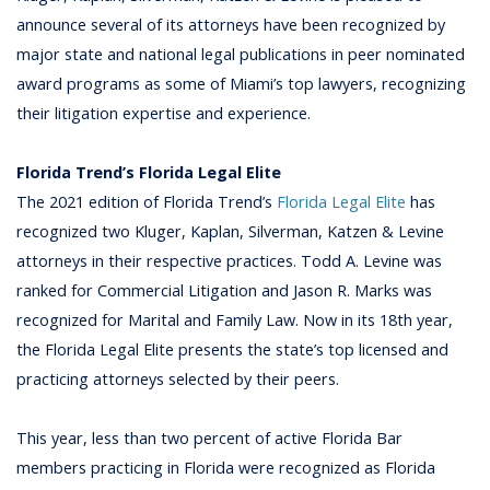
announce several of its attorneys have been recognized by
major state and national legal publications in peer nominated
award programs as some of Miami’s top lawyers, recognizing
their litigation expertise and experience.
Florida Trend’s Florida Legal Elite
The 2021 edition of Florida Trend’s
Florida Legal Elite
has
recognized two Kluger, Kaplan, Silverman, Katzen & Levine
attorneys in their respective practices. Todd A. Levine was
ranked for Commercial Litigation and Jason R. Marks was
recognized for Marital and Family Law. Now in its 18th year,
the Florida Legal Elite presents the state’s top licensed and
practicing attorneys selected by their peers.
This year, less than two percent of active Florida Bar
members practicing in Florida were recognized as Florida