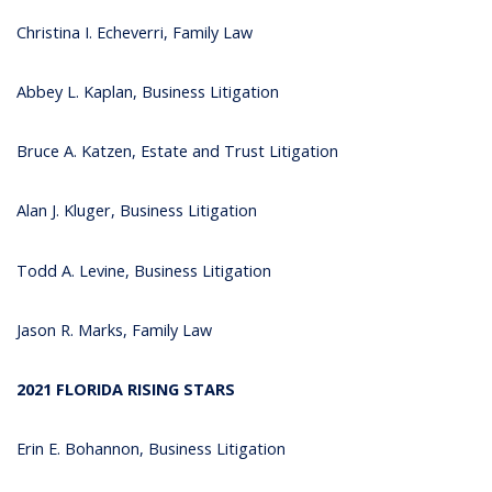
Christina I. Echeverri, Family Law
Abbey L. Kaplan, Business Litigation
Bruce A. Katzen, Estate and Trust Litigation
Alan J. Kluger, Business Litigation
Todd A. Levine, Business Litigation
Jason R. Marks, Family Law
2021 FLORIDA RISING STARS
Erin E. Bohannon, Business Litigation