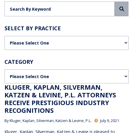
Sea
SELECT BY PRACTICE
Categories
CATEGORY
Categories
KLUGER, KAPLAN, SILVERMAN,
KATZEN & LEVINE, P.L. ATTORNEYS
RECEIVE PRESTIGIOUS INDUSTRY
RECOGNITIONS
By
Kluger, Kaplan, Silverman, Katzen & Levine, P.L.
July 9, 2021
Kluger, Kaplan, Silverman, Katzen & Levine is pleased to