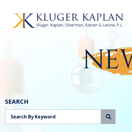
NEW
SEARCH
Search