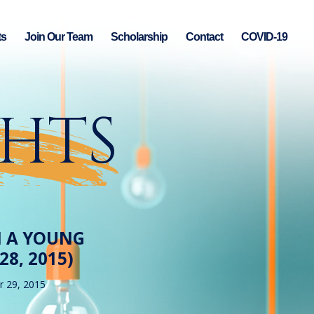
ts
Join Our Team
Scholarship
Contact
COVID-19
GHTS
M A YOUNG
8, 2015)
 29, 2015