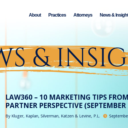
About
Practices
Attorneys
News & Insigh
S & INSI
LAW360 – 10 MARKETING TIPS FRO
PARTNER PERSPECTIVE (SEPTEMBER 2
By
Kluger, Kaplan, Silverman, Katzen & Levine, P.L.
September