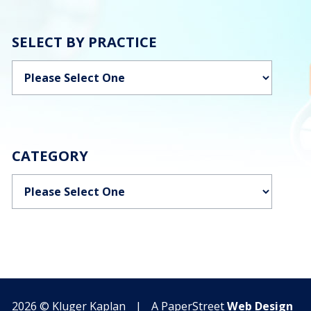
SELECT BY PRACTICE
Categories
CATEGORY
Categories
2026 ©
Kluger Kaplan
|
A PaperStreet
Web Design