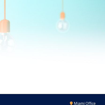
Miami Office