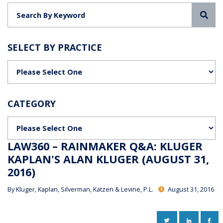
Sea
SELECT BY PRACTICE
Categories
CATEGORY
Categories
LAW360 – RAINMAKER Q&A: KLUGER
KAPLAN'S ALAN KLUGER (AUGUST 31,
2016)
By
Kluger, Kaplan, Silverman, Katzen & Levine, P.L.
August 31, 2016
TWITTER
LINKEDIN
FAC