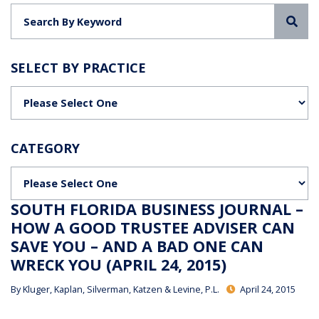
Sea
SELECT BY PRACTICE
Categories
CATEGORY
Categories
SOUTH FLORIDA BUSINESS JOURNAL –
HOW A GOOD TRUSTEE ADVISER CAN
SAVE YOU – AND A BAD ONE CAN
WRECK YOU (APRIL 24, 2015)
By
Kluger, Kaplan, Silverman, Katzen & Levine, P.L.
April 24, 2015