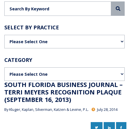
Sea
SELECT BY PRACTICE
Categories
CATEGORY
Categories
SOUTH FLORIDA BUSINESS JOURNAL –
TERRI MEYERS RECOGNITION PLAQUE
(SEPTEMBER 16, 2013)
By
Kluger, Kaplan, Silverman, Katzen & Levine, P.L.
July 28, 2014
TWITTER
LINKEDIN
FAC