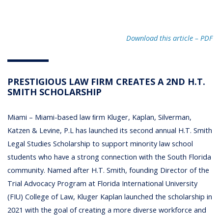
Download this article – PD
F
PRESTIGIOUS LAW FIRM CREATES A 2ND H.T.
SMITH SCHOLARSHIP
Miami – Miami-based law ﬁrm Kluger, Kaplan, Silverman,
Katzen & Levine, P.L has launched its second annual H.T. Smith
Legal Studies Scholarship to support minority law school
students who have a strong connection with the South Florida
community. Named after H.T. Smith, founding Director of the
Trial Advocacy Program at Florida International University
(FIU) College of Law, Kluger Kaplan launched the scholarship in
2021 with the goal of creating a more diverse workforce and