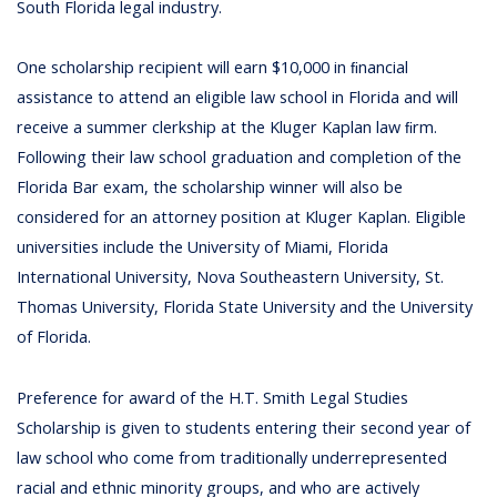
South Florida legal industry.
One scholarship recipient will earn $10,000 in ﬁnancial
assistance to attend an eligible law school in Florida and will
receive a summer clerkship at the Kluger Kaplan law ﬁrm.
Following their law school graduation and completion of the
Florida Bar exam, the scholarship winner will also be
considered for an attorney position at Kluger Kaplan. Eligible
universities include the University of Miami, Florida
International University, Nova Southeastern University, St.
Thomas University, Florida State University and the University
of Florida.
Preference for award of the H.T. Smith Legal Studies
Scholarship is given to students entering their second year of
law school who come from traditionally underrepresented
racial and ethnic minority groups, and who are actively