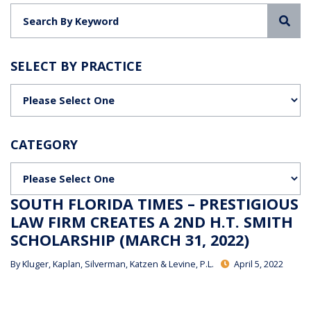
Sea
SELECT BY PRACTICE
Categories
CATEGORY
Categories
SOUTH FLORIDA TIMES – PRESTIGIOUS
LAW FIRM CREATES A 2ND H.T. SMITH
SCHOLARSHIP (MARCH 31, 2022)
By
Kluger, Kaplan, Silverman, Katzen & Levine, P.L.
April 5, 2022