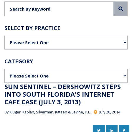
Sea
SELECT BY PRACTICE
Categories
CATEGORY
Categories
SUN SENTINEL – DERSHOWITZ STEPS
INTO SOUTH FLORIDA'S INTERNET
CAFE CASE (JULY 3, 2013)
By
Kluger, Kaplan, Silverman, Katzen & Levine, P.L.
July 28, 2014
TWITTER
LINKEDIN
FAC