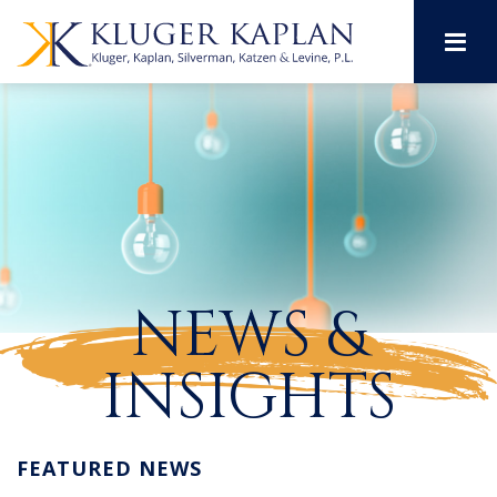
M
NEWS &
INSIGHTS
FEATURED NEWS