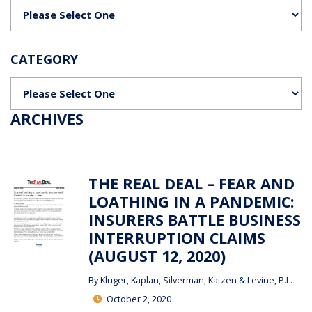
Categories
CATEGORY
Categories
ARCHIVES
THE REAL DEAL – FEAR AND
LOATHING IN A PANDEMIC:
INSURERS BATTLE BUSINESS
INTERRUPTION CLAIMS
(AUGUST 12, 2020)
By
Kluger, Kaplan, Silverman, Katzen & Levine, P.L.
October 2, 2020