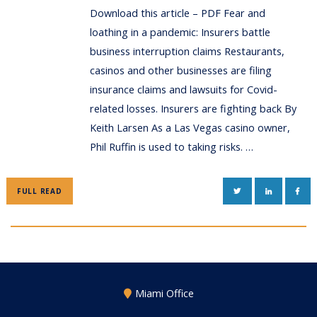
Download this article – PDF Fear and
loathing in a pandemic: Insurers battle
business interruption claims Restaurants,
casinos and other businesses are filing
insurance claims and lawsuits for Covid-
related losses. Insurers are fighting back By
Keith Larsen As a Las Vegas casino owner,
Phil Ruffin is used to taking risks. …
TWITTER
LINKEDIN
FAC
FULL READ
Miami Office