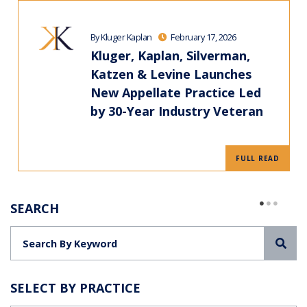
By Kluger Kaplan
February 17, 2026
Kluger, Kaplan, Silverman,
Katzen & Levine Launches
New Appellate Practice Led
by 30-Year Industry Veteran
FULL READ
SEARCH
Sea
SELECT BY PRACTICE