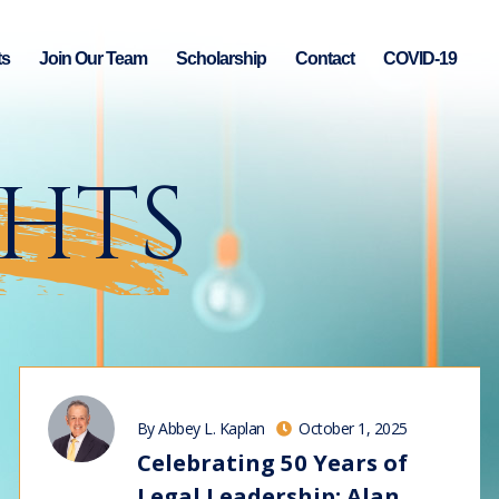
ts
Join Our Team
Scholarship
Contact
COVID-19
GHTS
By Abbey L. Kaplan
October 1, 2025
Celebrating 50 Years of
Legal Leadership: Alan