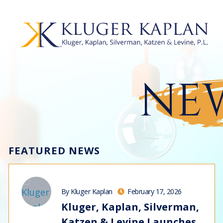
NEW
FEATURED NEWS
By Kluger Kaplan
February 17, 2026
Kluger, Kaplan, Silverman,
Katzen & Levine Launches