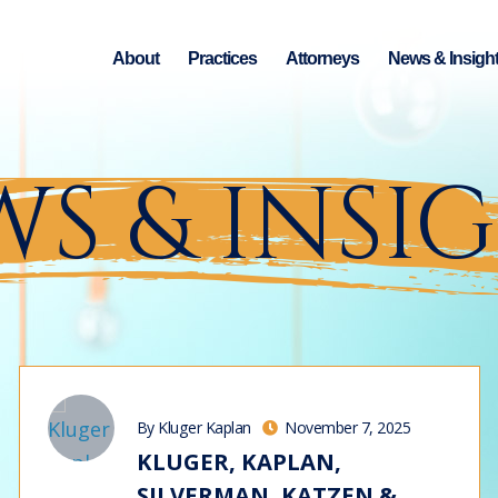
About
Practices
Attorneys
News & Insigh
S & INSI
By Kluger Kaplan
November 7, 2025
KLUGER, KAPLAN,
SILVERMAN, KATZEN &