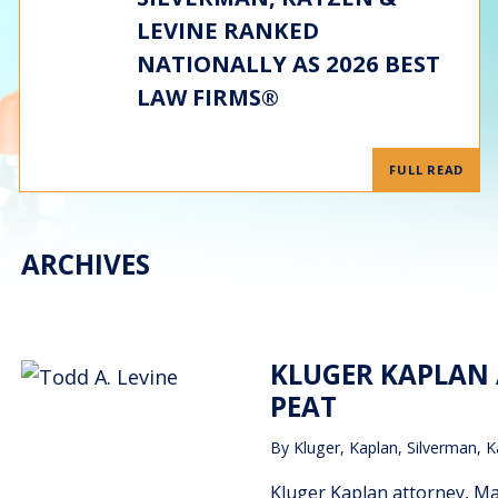
LEVINE RANKED
NATIONALLY AS 2026 BEST
LAW FIRMS®
FULL READ
ARCHIVES
KLUGER KAPLAN 
PEAT
By
Kluger, Kaplan, Silverman, K
Kluger Kaplan attorney, M