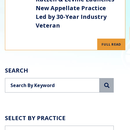
New Appellate Practice
Led by 30-Year Industry
Veteran
FULL READ
SEARCH
Search
SELECT BY PRACTICE
Categories