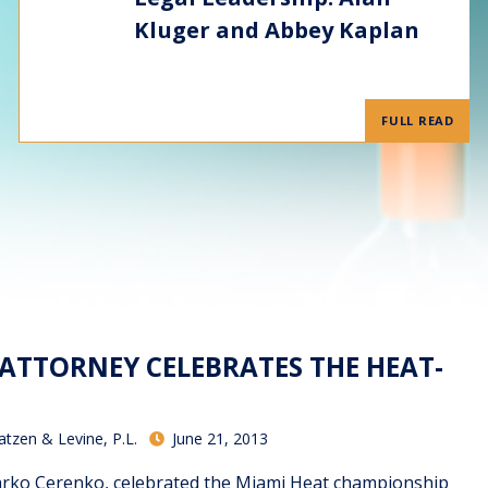
Kluger and Abbey Kaplan
FULL READ
ATTORNEY CELEBRATES THE HEAT-
atzen & Levine, P.L.
June 21, 2013
arko Cerenko, celebrated the Miami Heat championship