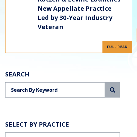
New Appellate Practice
Led by 30-Year Industry
Veteran
FULL READ
SEARCH
Search
SELECT BY PRACTICE
Categories