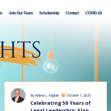
ts
Join Our Team
Scholarship
Contact
COVID-19
GHTS
By Abbey L. Kaplan
October 1, 2025
Celebrating 50 Years of
Legal Leadership: Alan