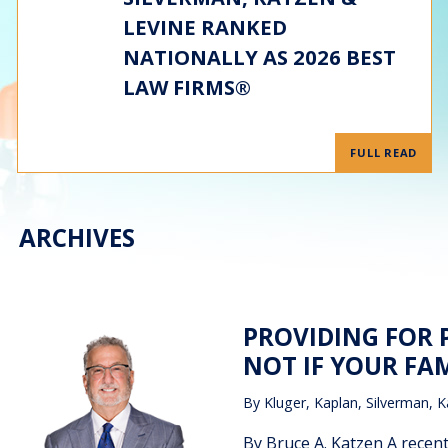
LEVINE RANKED
NATIONALLY AS 2026 BEST
LAW FIRMS®
FULL READ
ARCHIVES
PROVIDING FOR 
NOT IF YOUR FAM
By
Kluger, Kaplan, Silverman, K
By Bruce A. Katzen A recen