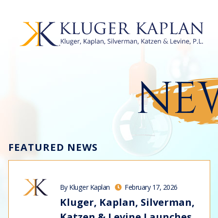
NEW
FEATURED NEWS
By Kluger Kaplan
February 17, 2026
Kluger, Kaplan, Silverman,
Katzen & Levine Launches