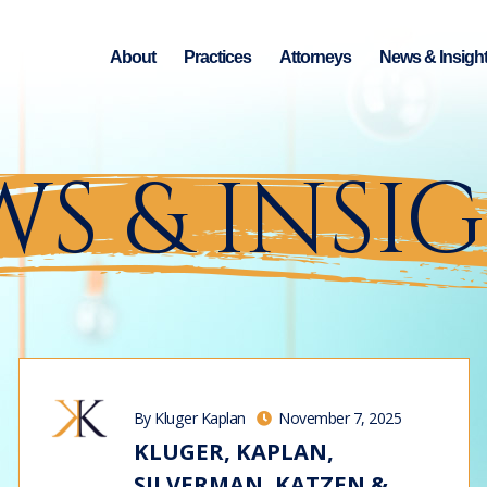
About
Practices
Attorneys
News & Insigh
S & INSI
By Kluger Kaplan
November 7, 2025
KLUGER, KAPLAN,
SILVERMAN, KATZEN &