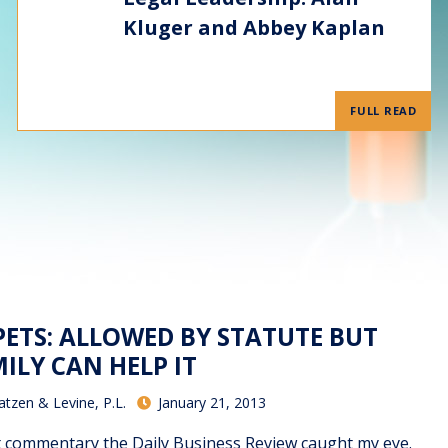
Kluger and Abbey Kaplan
FULL READ
PETS: ALLOWED BY STATUTE BUT
ILY CAN HELP IT
atzen & Levine, P.L.
January 21, 2013
t commentary the Daily Business Review caught my eye.