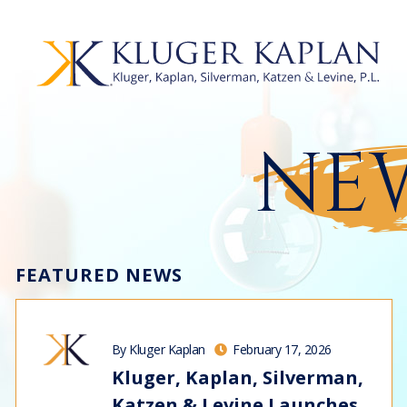
NEW
FEATURED NEWS
By Kluger Kaplan
February 17, 2026
Kluger, Kaplan, Silverman,
Katzen & Levine Launches