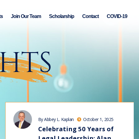
ts
Join Our Team
Scholarship
Contact
COVID-19
GHTS
By Abbey L. Kaplan
October 1, 2025
Celebrating 50 Years of
Legal Leadership: Alan