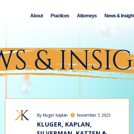
About
Practices
Attorneys
News & Insigh
S & INSI
By Kluger Kaplan
November 7, 2025
KLUGER, KAPLAN,
SILVERMAN, KATZEN &