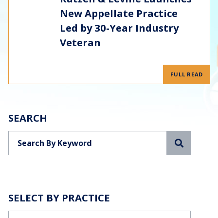
New Appellate Practice
Led by 30-Year Industry
Veteran
FULL READ
SEARCH
Search
SELECT BY PRACTICE
Categories