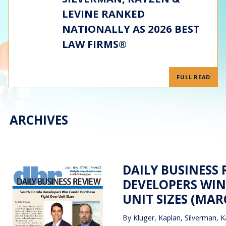
LEVINE RANKED
NATIONALLY AS 2026 BEST
LAW FIRMS®
FULL READ
ARCHIVES
DAILY BUSINESS 
DEVELOPERS WIN
UNIT SIZES (MARC
By
Kluger, Kaplan, Silverman, K