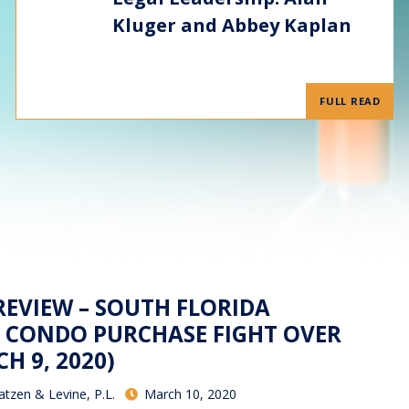
Kluger and Abbey Kaplan
FULL READ
REVIEW – SOUTH FLORIDA
 CONDO PURCHASE FIGHT OVER
H 9, 2020)
atzen & Levine, P.L.
March 10, 2020