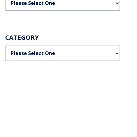
CATEGORY
Categories