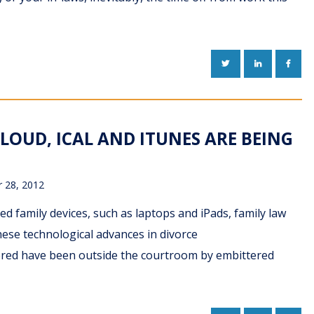
TWITTER
LINKEDIN
FACE
CLOUD, ICAL AND ITUNES ARE BEING
 28, 2012
ed family devices, such as laptops and iPads, family law
hese technological advances in divorce
tered have been outside the courtroom by embittered