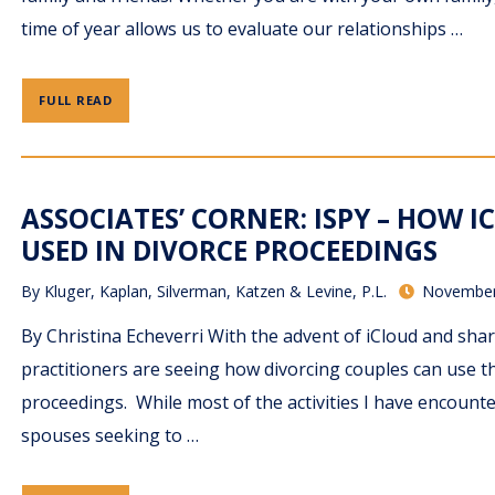
time of year allows us to evaluate our relationships …
FULL READ
ASSOCIATES’ CORNER: ISPY – HOW I
USED IN DIVORCE PROCEEDINGS
By
Kluger, Kaplan, Silverman, Katzen & Levine, P.L.
November
By Christina Echeverri With the advent of iCloud and shar
practitioners are seeing how divorcing couples can use t
proceedings. While most of the activities I have encoun
spouses seeking to …