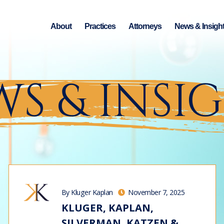
About
Practices
Attorneys
News & Insigh
S & INSI
By Kluger Kaplan
November 7, 2025
KLUGER, KAPLAN,
SILVERMAN, KATZEN &