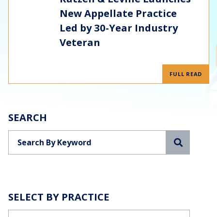
New Appellate Practice
Led by 30-Year Industry
Veteran
FULL READ
SEARCH
Search
SELECT BY PRACTICE
Categories