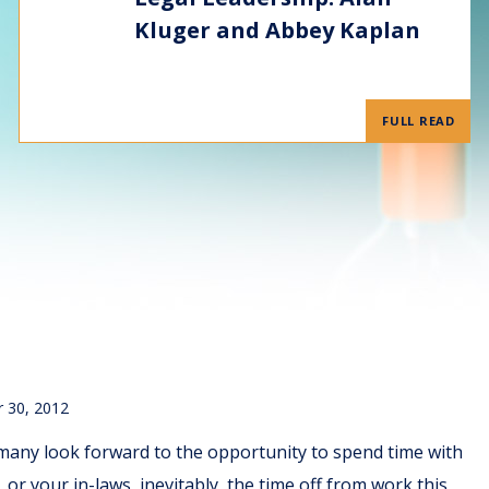
Kluger and Abbey Kaplan
FULL READ
 30, 2012
many look forward to the opportunity to spend time with
or your in-laws, inevitably, the time off from work this