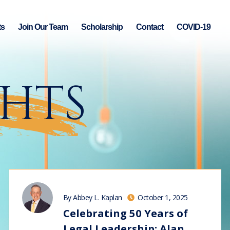
ts
Join Our Team
Scholarship
Contact
COVID-19
GHTS
By Abbey L. Kaplan
October 1, 2025
Celebrating 50 Years of
Legal Leadership: Alan