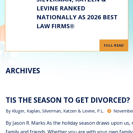
LEVINE RANKED
NATIONALLY AS 2026 BEST
LAW FIRMS®
FULL READ
ARCHIVES
TIS THE SEASON TO GET DIVORCED?
By
Kluger, Kaplan, Silverman, Katzen & Levine, P.L.
November
By Jason R. Marks As the holiday season draws upon us, 
family and friends. Whether you are with your own family, 