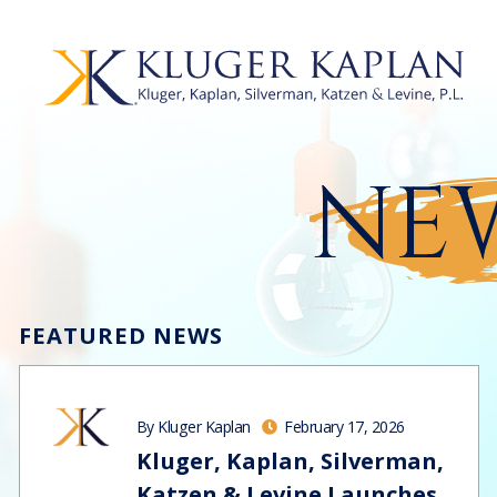
NEW
FEATURED NEWS
By Kluger Kaplan
February 17, 2026
Kluger, Kaplan, Silverman,
Katzen & Levine Launches