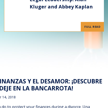
Kluger and Abbey Kaplan
FULL READ
INANZAS Y EL DESAMOR: ¡DESCUBRE
DEJE EN LA BANCARROTA!
 14, 2018
 do to protect your finances during a divorce. Una