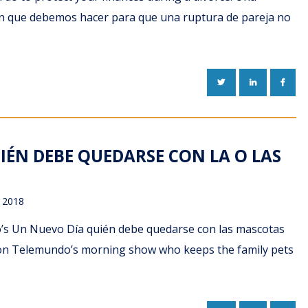
can que debemos hacer para que una ruptura de pareja no
TWITTER
LINKEDIN
FACE
IÉN DEBE QUEDARSE CON LA O LAS
 2018
do’s Un Nuevo Día quién debe quedarse con las mascotas
ns on Telemundo’s morning show who keeps the family pets