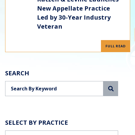
New Appellate Practice
Led by 30-Year Industry
Veteran
FULL READ
SEARCH
Search
SELECT BY PRACTICE
Categories