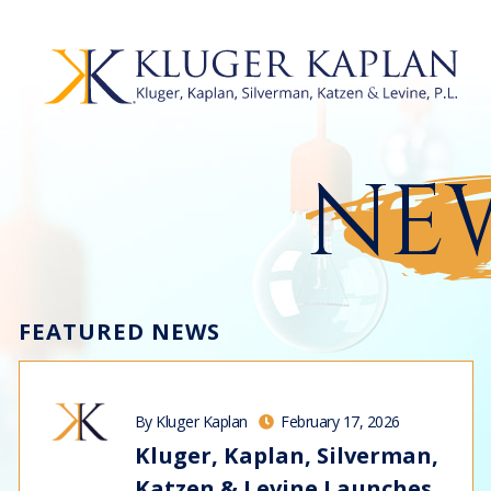
NEW
FEATURED NEWS
By Kluger Kaplan
February 17, 2026
Kluger, Kaplan, Silverman,
Katzen & Levine Launches