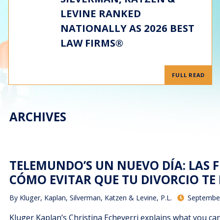
LEVINE RANKED
NATIONALLY AS 2026 BEST
LAW FIRMS®
FULL READ
ARCHIVES
TELEMUNDO’S UN NUEVO DÍA: LAS F
CÓMO EVITAR QUE TU DIVORCIO TE 
By
Kluger, Kaplan, Silverman, Katzen & Levine, P.L.
September
Kluger Kaplan’s Christina Echeverri explains what you can