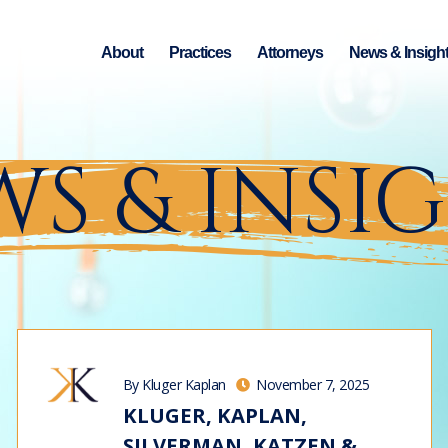
About
Practices
Attorneys
News & Insigh
S & INSI
By Kluger Kaplan
November 7, 2025
KLUGER, KAPLAN,
SILVERMAN, KATZEN &