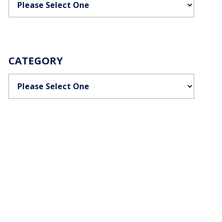
CATEGORY
Categories