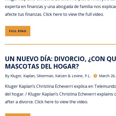
experta en finanzas y una abogada de familia nos expli
afecte tus finanzas. Click here to view the full video.
FULL READ
UN NUEVO DÍA: DIVORCIO, ¿CON QU
MASCOTAS DEL HOGAR?
By
Kluger, Kaplan, Silverman, Katzen & Levine, P.L.
March 26,
Kluger Kaplan’s Christina Echeverri explica en Telemun
del hogar. / Kluger Kaplan’s Christina Echeverri explai
after a divorce. Click here to view the video.