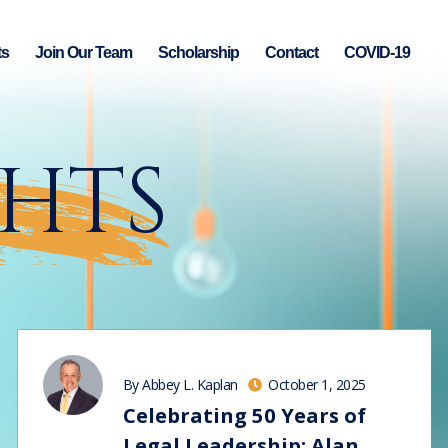
ts
Join Our Team
Scholarship
Contact
COVID-19
GHTS
By Abbey L. Kaplan
October 1, 2025
Celebrating 50 Years of
Legal Leadership: Alan