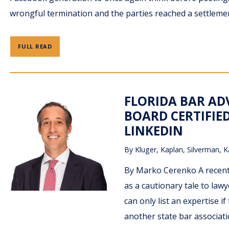
wrongful termination and the parties reached a settleme
FULL READ
FLORIDA BAR AD
BOARD CERTIFIED
LINKEDIN
By
Kluger, Kaplan, Silverman, K
By Marko Cerenko A recent 
as a cautionary tale to lawy
can only list an expertise if
another state bar associati