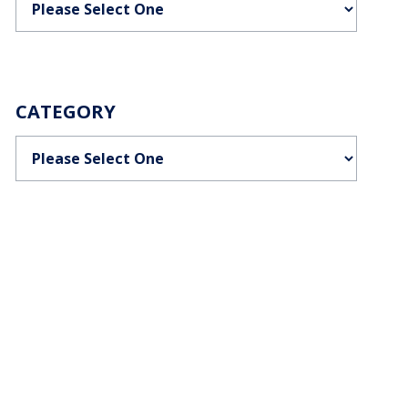
CATEGORY
Categories