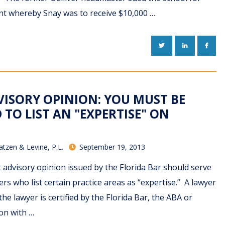
nt whereby Snay was to receive $10,000 …
TWITTER
LINKEDIN
FACE
VISORY OPINION: YOU MUST BE
 TO LIST AN "EXPERTISE" ON
atzen & Levine, P.L.
September 19, 2013
advisory opinion issued by the Florida Bar should serve
ers who list certain practice areas as “expertise.” A lawyer
 the lawyer is certified by the Florida Bar, the ABA or
on with …