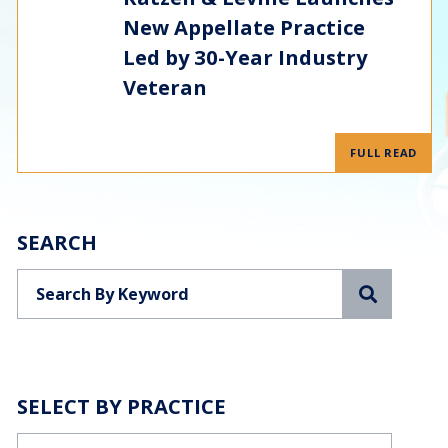
New Appellate Practice
Led by 30-Year Industry
Veteran
FULL READ
SEARCH
Search
SELECT BY PRACTICE
Categories