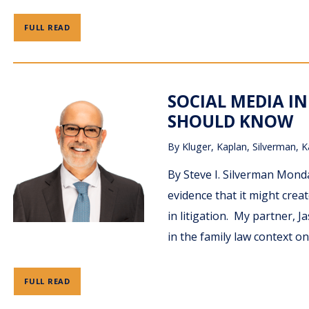
FULL READ
SOCIAL MEDIA IN
SHOULD KNOW
By
Kluger, Kaplan, Silverman, K
By Steve I. Silverman Monda
evidence that it might crea
in litigation. My partner, 
in the family law context o
FULL READ