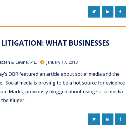
TWITTER
LINKEDIN
FACE
 LITIGATION: WHAT BUSINESSES
atzen & Levine, P.L.
January 17, 2013
y’s DBR featured an article about social media and the
te. Social media is proving to be a hot source for evidence
Jason Marks, previously blogged about using social media
n the Kluger …
TWITTER
LINKEDIN
FACE