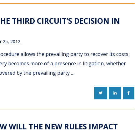
HE THIRD CIRCUIT’S DECISION IN
 25, 2012
rocedure allows the prevailing party to recover its costs,
very becomes more of a presence in litigation, whether
overed by the prevailing party …
TWITTER
LINKEDIN
FACE
OW WILL THE NEW RULES IMPACT