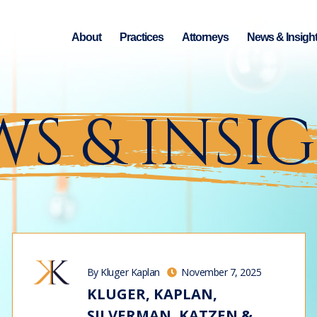
About
Practices
Attorneys
News & Insigh
S & INSI
By Kluger Kaplan
November 7, 2025
KLUGER, KAPLAN,
SILVERMAN, KATZEN &