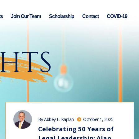
ts
Join Our Team
Scholarship
Contact
COVID-19
GHTS
By Abbey L. Kaplan
October 1, 2025
Celebrating 50 Years of
Legal Leadership: Alan