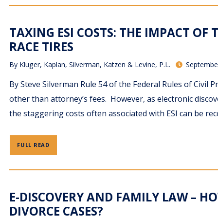
TAXING ESI COSTS: THE IMPACT OF T
RACE TIRES
By
Kluger, Kaplan, Silverman, Katzen & Levine, P.L.
September
By Steve Silverman Rule 54 of the Federal Rules of Civil P
other than attorney’s fees. However, as electronic disco
the staggering costs often associated with ESI can be rec
FULL READ
E-DISCOVERY AND FAMILY LAW – H
DIVORCE CASES?