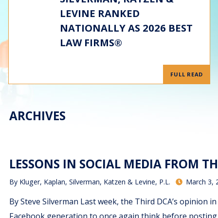
LEVINE RANKED
NATIONALLY AS 2026 BEST
LAW FIRMS®
FULL READ
ARCHIVES
LESSONS IN SOCIAL MEDIA FROM TH
By
Kluger, Kaplan, Silverman, Katzen & Levine, P.L.
March 3, 
By Steve Silverman Last week, the Third DCA’s opinion in G
Facebook generation to once again think before posting