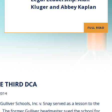
Kluger and Abbey Kaplan
FULL READ
E THIRD DCA
2014
ulliver Schools, Inc. v. Snay served as a lesson to the
. The former Gulliver headmaster sued the school for