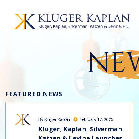
NEW
FEATURED NEWS
By Kluger Kaplan
February 17, 2026
Kluger, Kaplan, Silverman,
Katzen & Levine Launches