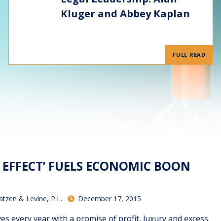
Kluger and Abbey Kaplan
FULL READ
O EFFECT’ FUELS ECONOMIC BOON
atzen & Levine, P.L.
December 17, 2015
es every year with a promise of profit, luxury and excess.