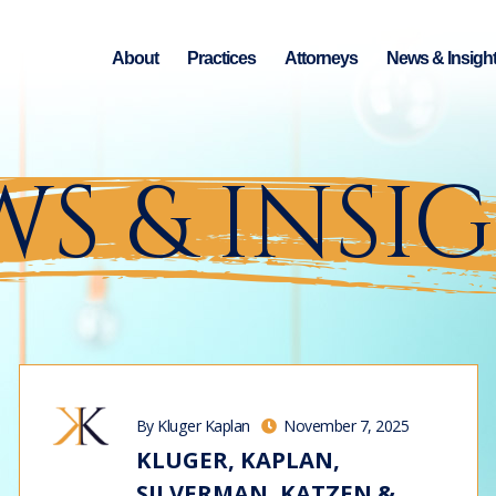
About
Practices
Attorneys
News & Insigh
S & INSI
By Kluger Kaplan
November 7, 2025
KLUGER, KAPLAN,
SILVERMAN, KATZEN &