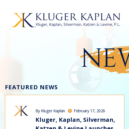
NEW
FEATURED NEWS
By Kluger Kaplan
February 17, 2026
Kluger, Kaplan, Silverman,
Katzen & Levine Launches