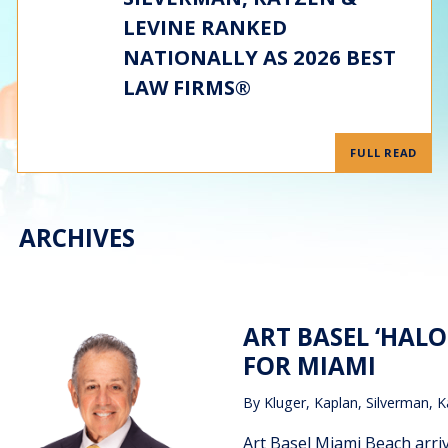
LEVINE RANKED
NATIONALLY AS 2026 BEST
LAW FIRMS®
FULL READ
ARCHIVES
ART BASEL ‘HAL
FOR MIAMI
By
Kluger, Kaplan, Silverman, K
Art Basel Miami Beach arriv