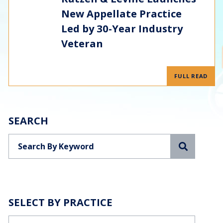
New Appellate Practice
Led by 30-Year Industry
Veteran
FULL READ
SEARCH
Search
SELECT BY PRACTICE
Categories