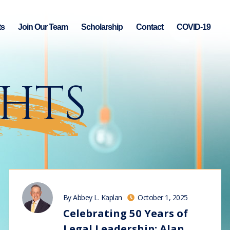
ts
Join Our Team
Scholarship
Contact
COVID-19
GHTS
By Abbey L. Kaplan
October 1, 2025
Celebrating 50 Years of
Legal Leadership: Alan