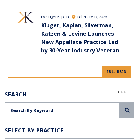
By Kluger Kaplan
February 17, 2026
Kluger, Kaplan, Silverman,
Katzen & Levine Launches
New Appellate Practice Led
by 30-Year Industry Veteran
FULL READ
SEARCH
Sea
SELECT BY PRACTICE