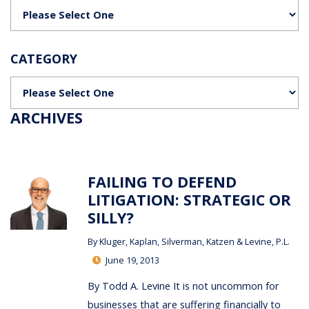
Categories
CATEGORY
Categories
ARCHIVES
FAILING TO DEFEND
LITIGATION: STRATEGIC OR
SILLY?
By
Kluger, Kaplan, Silverman, Katzen & Levine, P.L.
June 19, 2013
By Todd A. Levine It is not uncommon for
businesses that are suffering financially to