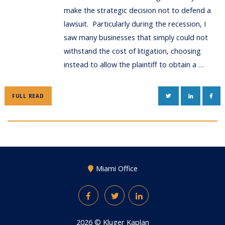
make the strategic decision not to defend a
lawsuit. Particularly during the recession, I
saw many businesses that simply could not
withstand the cost of litigation, choosing
instead to allow the plaintiff to obtain a …
TWITTER
LINKEDIN
FAC
FULL READ
Miami Office
Facebook
Twitter
LinkedIn
2026 ©
Kluger Kaplan