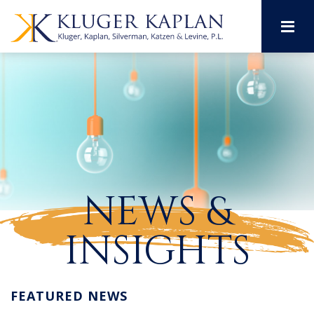
M
NEWS &
INSIGHTS
FEATURED NEWS