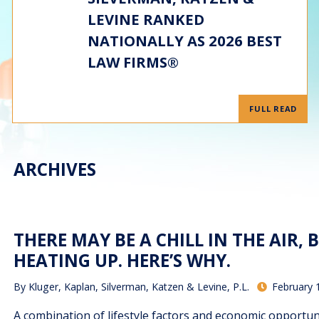
LEVINE RANKED
NATIONALLY AS 2026 BEST
LAW FIRMS®
FULL READ
ARCHIVES
THERE MAY BE A CHILL IN THE AIR,
HEATING UP. HERE’S WHY.
By
Kluger, Kaplan, Silverman, Katzen & Levine, P.L.
February 
A combination of lifestyle factors and economic opportun