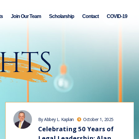
ts
Join Our Team
Scholarship
Contact
COVID-19
GHTS
By Abbey L. Kaplan
October 1, 2025
Celebrating 50 Years of
Legal Leadership: Alan