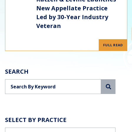
New Appellate Practice
Led by 30-Year Industry
Veteran
FULL READ
SEARCH
Search
SELECT BY PRACTICE
Categories