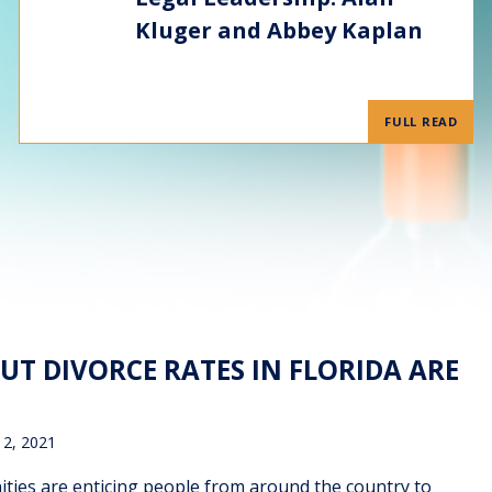
Kluger and Abbey Kaplan
FULL READ
 BUT DIVORCE RATES IN FLORIDA ARE
12, 2021
ities are enticing people from around the country to