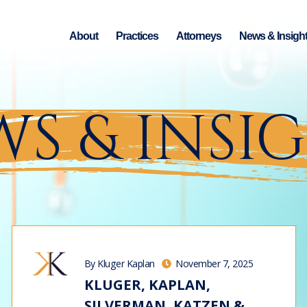
About
Practices
Attorneys
News & Insigh
S & INSI
By Kluger Kaplan
November 7, 2025
KLUGER, KAPLAN,
SILVERMAN, KATZEN &