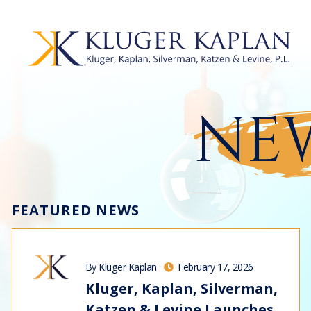
NEW
FEATURED NEWS
By Kluger Kaplan
February 17, 2026
Kluger, Kaplan, Silverman,
Katzen & Levine Launches