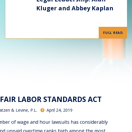
Kluger and Abbey Kaplan
FULL READ
 FAIR LABOR STANDARDS ACT
atzen & Levine, P.L.
April 24, 2019
ber of wage and hour lawsuits has considerably
 and unpaid overtime ranks high among the most