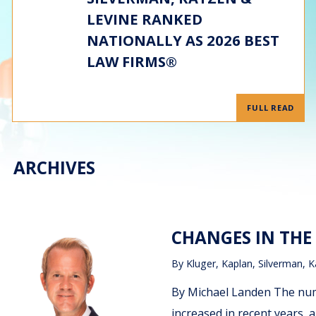
LEVINE RANKED
NATIONALLY AS 2026 BEST
LAW FIRMS®
FULL READ
ARCHIVES
CHANGES IN THE
By
Kluger, Kaplan, Silverman, K
By Michael Landen The num
increased in recent years,