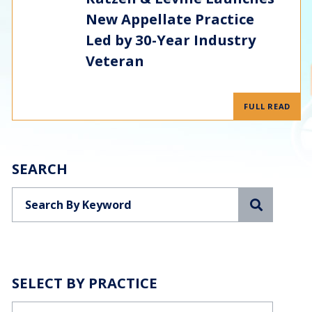
New Appellate Practice
Led by 30-Year Industry
Veteran
FULL READ
SEARCH
Search
SELECT BY PRACTICE
Categories