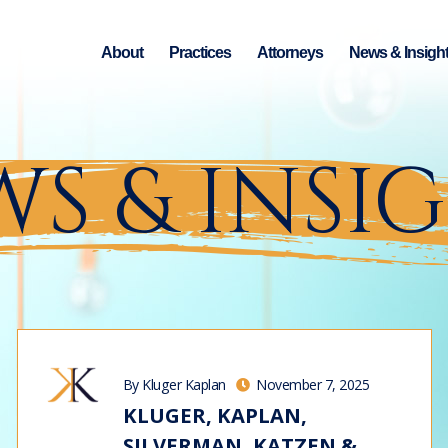
About
Practices
Attorneys
News & Insigh
S & INSI
By Kluger Kaplan
November 7, 2025
KLUGER, KAPLAN,
SILVERMAN, KATZEN &