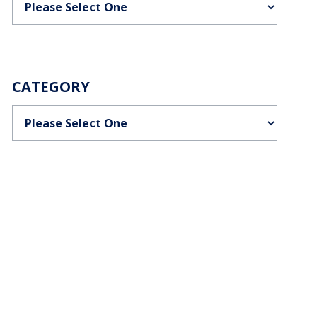
CATEGORY
Categories