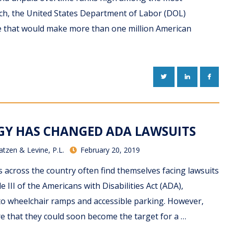
ch, the United States Department of Labor (DOL)
 that would make more than one million American
TWITTER
LINKEDIN
FACE
Y HAS CHANGED ADA LAWSUITS
atzen & Levine, P.L.
February 20, 2019
 across the country often find themselves facing lawsuits
le III of the Americans with Disabilities Act (ADA),
 to wheelchair ramps and accessible parking. However,
 that they could soon become the target for a …