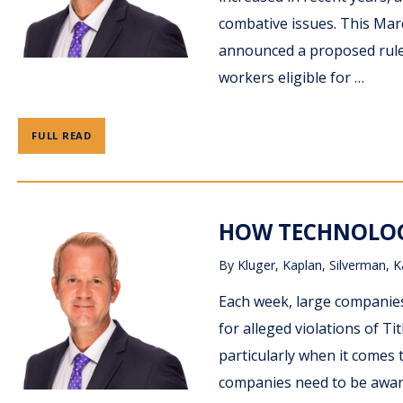
combative issues. This Mar
announced a proposed rule
workers eligible for …
FULL READ
HOW TECHNOLOG
By
Kluger, Kaplan, Silverman, K
Each week, large companies
for alleged violations of Tit
particularly when it comes
companies need to be aware