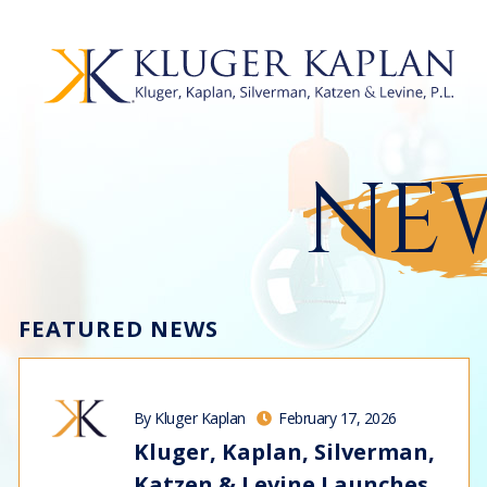
NEW
FEATURED NEWS
By Kluger Kaplan
February 17, 2026
Kluger, Kaplan, Silverman,
Katzen & Levine Launches