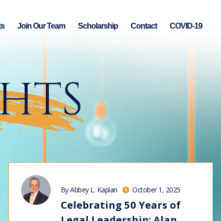
ts
Join Our Team
Scholarship
Contact
COVID-19
GHTS
By Abbey L. Kaplan
October 1, 2025
Celebrating 50 Years of
Legal Leadership: Alan