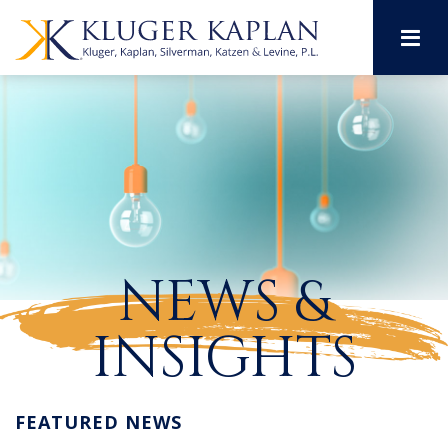
M
NEWS &
INSIGHTS
FEATURED NEWS