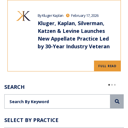
By Kluger Kaplan
February 17, 2026
Kluger, Kaplan, Silverman,
Katzen & Levine Launches
New Appellate Practice Led
by 30-Year Industry Veteran
FULL READ
SEARCH
Sea
SELECT BY PRACTICE