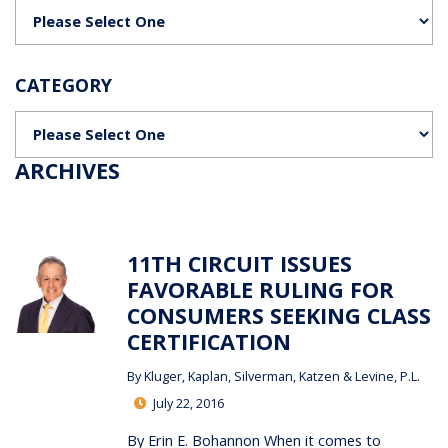
Categories
CATEGORY
Categories
ARCHIVES
11TH CIRCUIT ISSUES
FAVORABLE RULING FOR
CONSUMERS SEEKING CLASS
CERTIFICATION
By
Kluger, Kaplan, Silverman, Katzen & Levine, P.L.
July 22, 2016
By Erin E. Bohannon When it comes to