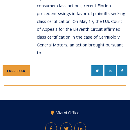
consumer class actions, recent Florida
precedent swings in favor of plaintiffs seeking
class certification. On May 17, the U.S. Court
of Appeals for the Eleventh Circuit affirmed
class certification in the case of Carriuolo v.
General Motors, an action brought pursuant
to …
TWITTER
LINKEDIN
FAC
FULL READ
Miami Office
Facebook
Twitter
LinkedIn