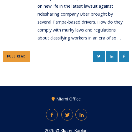
on new life in the latest lawsuit against
ridesharing company Uber brought by
several Tampa-based drivers. How do they
comply with murky laws and regulations
about classifying workers in an era of so …
TWITTER
LINKEDIN
FAC
FULL READ
Miami Office
Facebook
Twitter
LinkedIn
2026 ©
Kluger Kaplan