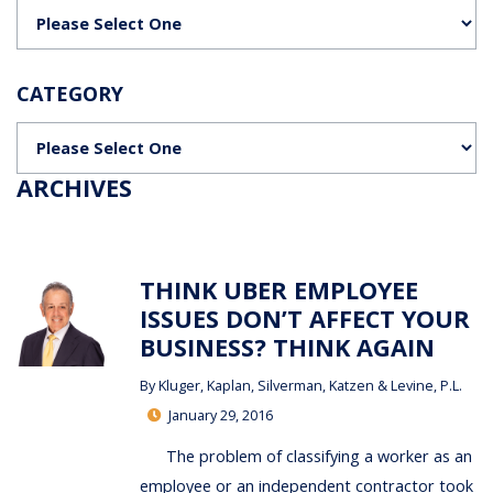
Categories
CATEGORY
Categories
ARCHIVES
THINK UBER EMPLOYEE
ISSUES DON’T AFFECT YOUR
BUSINESS? THINK AGAIN
By
Kluger, Kaplan, Silverman, Katzen & Levine, P.L.
January 29, 2016
The problem of classifying a worker as an
employee or an independent contractor took