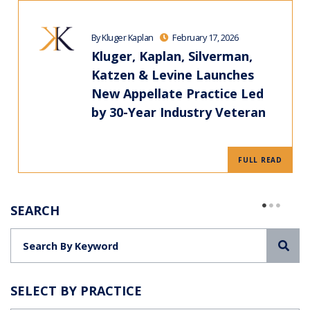
By Kluger Kaplan
February 17, 2026
Kluger, Kaplan, Silverman,
Katzen & Levine Launches
New Appellate Practice Led
by 30-Year Industry Veteran
FULL READ
SEARCH
Sea
SELECT BY PRACTICE