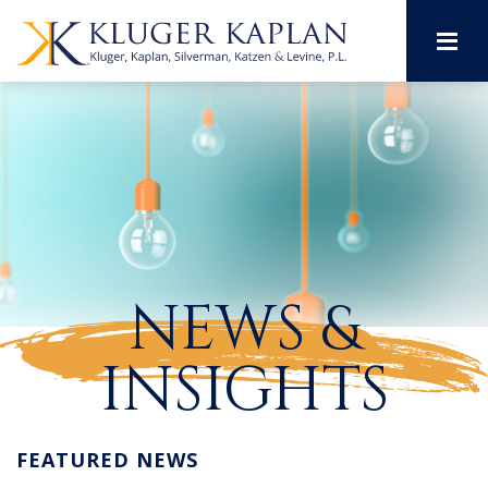
M
NEWS &
INSIGHTS
FEATURED NEWS