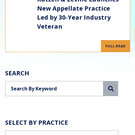
New Appellate Practice
Led by 30-Year Industry
Veteran
FULL READ
SEARCH
Search
SELECT BY PRACTICE
Categories