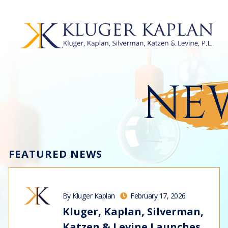
NEW
FEATURED NEWS
By Kluger Kaplan
February 17, 2026
Kluger, Kaplan, Silverman,
Katzen & Levine Launches