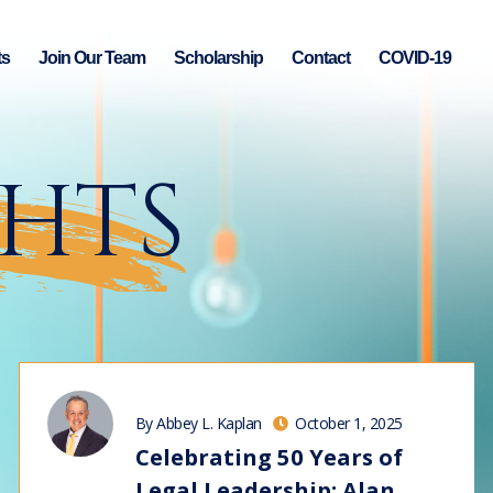
ts
Join Our Team
Scholarship
Contact
COVID-19
GHTS
By Abbey L. Kaplan
October 1, 2025
Celebrating 50 Years of
Legal Leadership: Alan