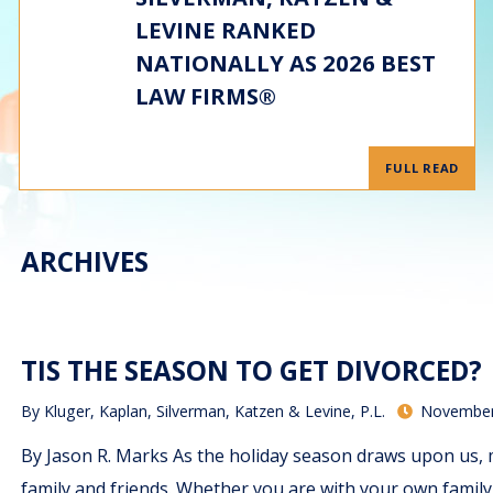
LEVINE RANKED
NATIONALLY AS 2026 BEST
LAW FIRMS®
FULL READ
ARCHIVES
TIS THE SEASON TO GET DIVORCED?
By
Kluger, Kaplan, Silverman, Katzen & Levine, P.L.
November
By Jason R. Marks As the holiday season draws upon us, 
family and friends. Whether you are with your own family, 