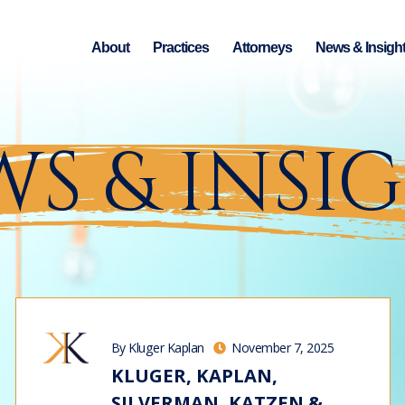
About
Practices
Attorneys
News & Insigh
S & INSI
By Kluger Kaplan
November 7, 2025
KLUGER, KAPLAN,
SILVERMAN, KATZEN &