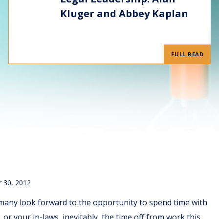
Kluger and Abbey Kaplan
FULL READ
 30, 2012
many look forward to the opportunity to spend time with
or your in-laws, inevitably, the time off from work this