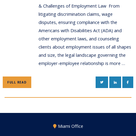
& Challenges of Employment Law From
litigating discrimination claims, wage
disputes, ensuring compliance with the
Americans with Disabilities Act (ADA) and
other employment laws, and counseling
clients about employment issues of all shapes
and size, the legal landscape governing the
employer-employee relationship is more …
TWITTER
LINKEDIN
FAC
FULL READ
Miami Office