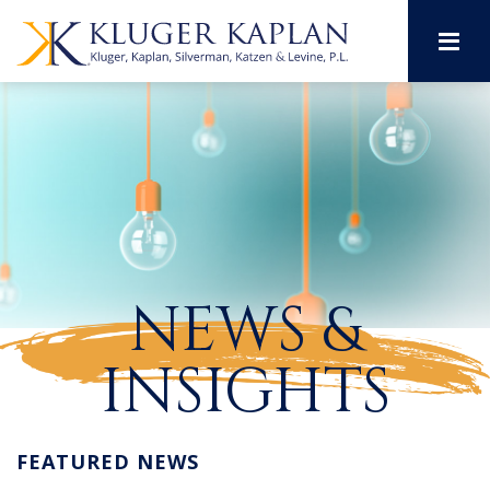
M
NEWS &
INSIGHTS
FEATURED NEWS