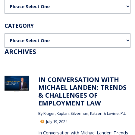
Categories
CATEGORY
Categories
ARCHIVES
IN CONVERSATION WITH
MICHAEL LANDEN: TRENDS
& CHALLENGES OF
EMPLOYMENT LAW
By
Kluger, Kaplan, Silverman, Katzen & Levine, P.L.
July 19, 2024
In Conversation with Michael Landen: Trends