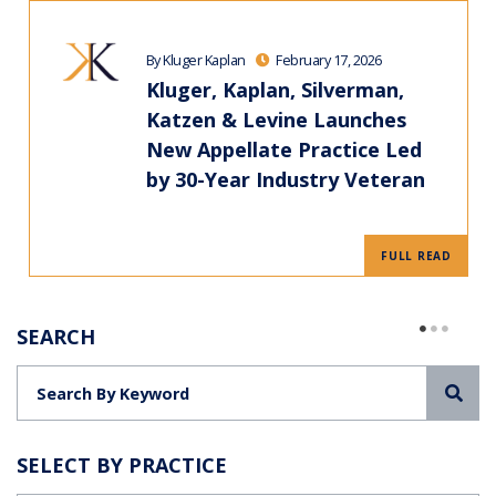
By Kluger Kaplan
February 17, 2026
Kluger, Kaplan, Silverman,
Katzen & Levine Launches
New Appellate Practice Led
by 30-Year Industry Veteran
FULL READ
SEARCH
Sea
SELECT BY PRACTICE