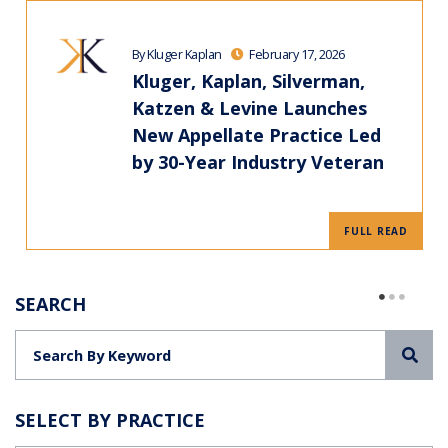
By Kluger Kaplan
February 17, 2026
Kluger, Kaplan, Silverman,
Katzen & Levine Launches
New Appellate Practice Led
by 30-Year Industry Veteran
FULL READ
SEARCH
Sea
SELECT BY PRACTICE