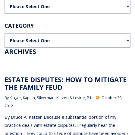
Categories
CATEGORY
Categories
ARCHIVES
ESTATE DISPUTES: HOW TO MITIGATE
THE FAMILY FEUD
By
Kluger, Kaplan, Silverman, Katzen & Levine, P.L.
October 29,
2012
By Bruce A. Katzen Because a substantial portion of my
practice deals with estate disputes, I regularly hear the
question – how could this type of dispute have been avoided?