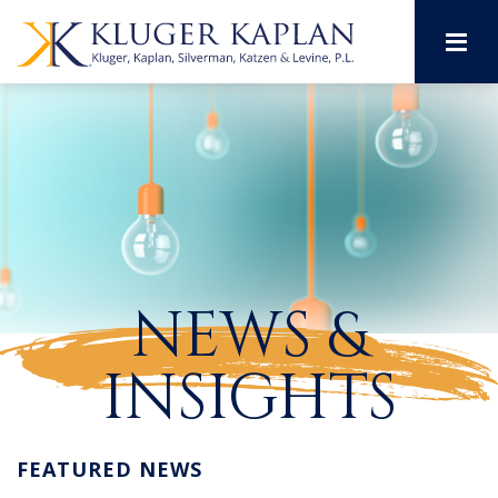
M
NEWS &
INSIGHTS
FEATURED NEWS