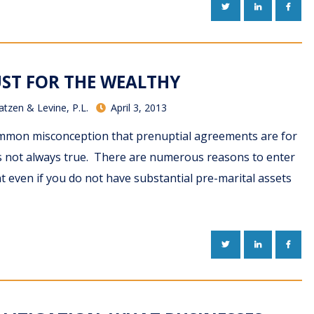
TWITTER
LINKEDIN
FACE
UST FOR THE WEALTHY
atzen & Levine, P.L.
April 3, 2013
common misconception that prenuptial agreements are for
 is not always true. There are numerous reasons to enter
 even if you do not have substantial pre-marital assets
TWITTER
LINKEDIN
FACE