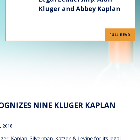
Kluger and Abbey Kaplan
FULL READ
COGNIZES NINE KLUGER KAPLAN
, 2018
r, Kaplan, Silverman, Katzen & Levine for its legal