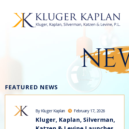
NEW
FEATURED NEWS
By Kluger Kaplan
February 17, 2026
Kluger, Kaplan, Silverman,
Katzen & Levine Launches