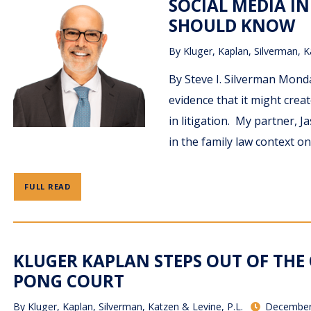
SOCIAL MEDIA IN
SHOULD KNOW
By
Kluger, Kaplan, Silverman, K
By Steve I. Silverman Monda
evidence that it might crea
in litigation. My partner, 
in the family law context o
FULL READ
KLUGER KAPLAN STEPS OUT OF TH
PONG COURT
By
Kluger, Kaplan, Silverman, Katzen & Levine, P.L.
December