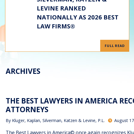
LEVINE RANKED
NATIONALLY AS 2026 BEST
LAW FIRMS®
FULL READ
ARCHIVES
THE BEST LAWYERS IN AMERICA RE
ATTORNEYS
By
Kluger, Kaplan, Silverman, Katzen & Levine, P.L.
August 17
The Best Lawyers in America© once again recognizes Kluge