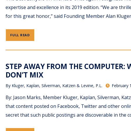
expertise and excellence in its 2019 edition. “We are th
for this great honor,” said Founding Member Alan Kluger. 
FULL READ
STEP AWAY FROM THE COMPUTER: 
DON’T MIX
By
Kluger, Kaplan, Silverman, Katzen & Levine, P.L.
February 
By: Jason Marks, Member Kluger, Kaplan, Silverman, Katze
that content posted on Facebook, Twitter and other onlin
secret that such public postings are discoverable in the c