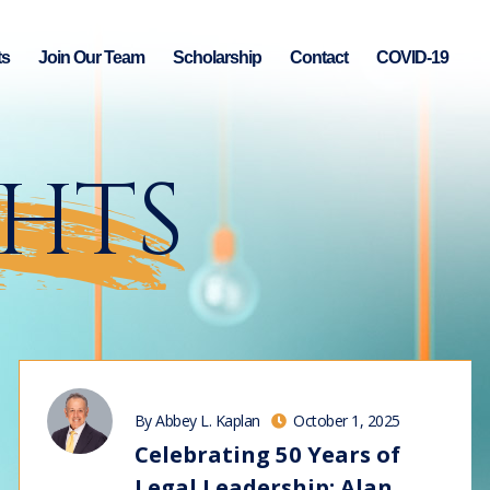
ts
Join Our Team
Scholarship
Contact
COVID-19
GHTS
By Abbey L. Kaplan
October 1, 2025
Celebrating 50 Years of
Legal Leadership: Alan