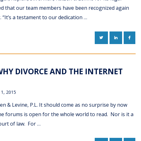
rilled that our team members have been recognized again
“It’s a testament to our dedication …
TWITTER
LINKEDIN
FACE
WHY DIVORCE AND THE INTERNET
11, 2015
n & Levine, P.L. It should come as no surprise by now
e forums is open for the whole world to read. Nor is it a
ourt of law. For …