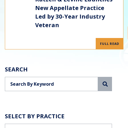
New Appellate Practice
Led by 30-Year Industry
Veteran
FULL READ
SEARCH
Search
SELECT BY PRACTICE
Categories