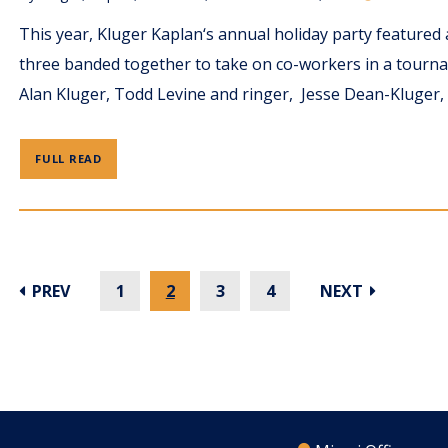
This year, Kluger Kaplan‘s annual holiday party feature
three banded together to take on co-workers in a tourn
Alan Kluger, Todd Levine and ringer, Jesse Dean-Kluger, 
FULL READ
PREV
1
2
3
4
NEXT