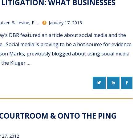
 LITIGATION: WHAT BUSINESSES
atzen & Levine, P.L.
January 17, 2013
y’s DBR featured an article about social media and the
te. Social media is proving to be a hot source for evidence
Jason Marks, previously blogged about using social media
n the Kluger …
TWITTER
LINKEDIN
FACE
E COURTROOM & ONTO THE PING
 27, 2012