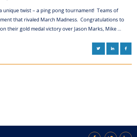
d a unique twist – a ping pong tournament! Teams of
ament that rivaled March Madness. Congratulations to
on their gold medal victory over Jason Marks, Mike …
TWITTER
LINKEDIN
FACE