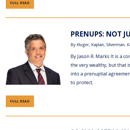
FULL READ
PRENUPS: NOT J
By
Kluger, Kaplan, Silverman, K
By Jason R. Marks It is a 
the very wealthy, but that
into a prenuptial agreement
to protect.
FULL READ