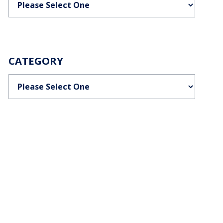
CATEGORY
Categories