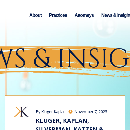
About
Practices
Attorneys
News & Insigh
S & INSI
By Kluger Kaplan
November 7, 2025
KLUGER, KAPLAN,
SILVERMAN, KATZEN &