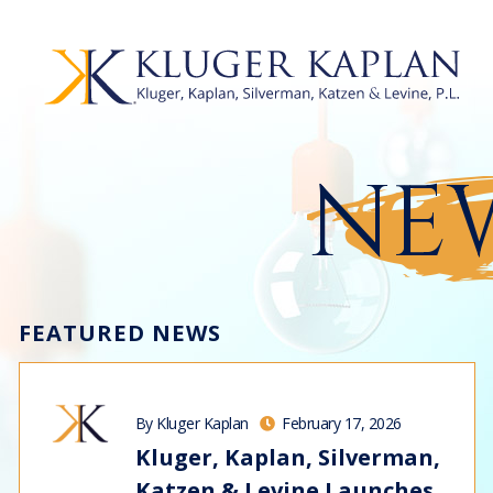
NEW
FEATURED NEWS
By Kluger Kaplan
February 17, 2026
Kluger, Kaplan, Silverman,
Katzen & Levine Launches