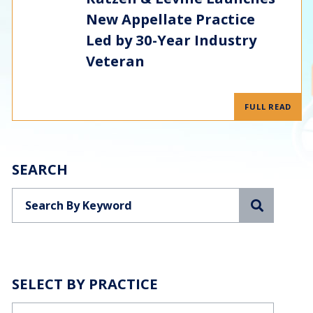
New Appellate Practice
Led by 30-Year Industry
Veteran
FULL READ
SEARCH
Search
SELECT BY PRACTICE
Categories