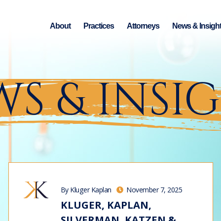
About
Practices
Attorneys
News & Insigh
S & INSI
By Kluger Kaplan
November 7, 2025
KLUGER, KAPLAN,
SILVERMAN, KATZEN &