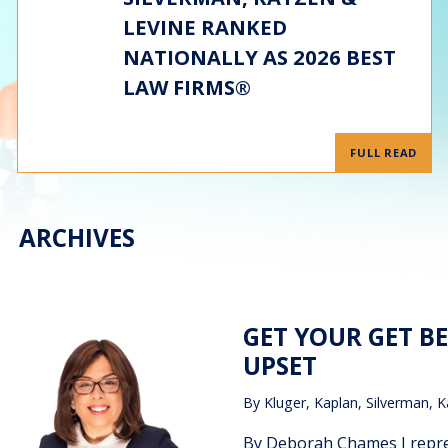
LEVINE RANKED
NATIONALLY AS 2026 BEST
LAW FIRMS®
FULL READ
ARCHIVES
GET YOUR GET B
UPSET
By
Kluger, Kaplan, Silverman, K
By Deborah Chames I repre