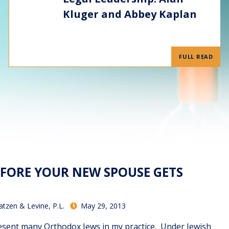
Kluger and Abbey Kaplan
FULL READ
EFORE YOUR NEW SPOUSE GETS
atzen & Levine, P.L.
May 29, 2013
sent many Orthodox Jews in my practice. Under Jewish