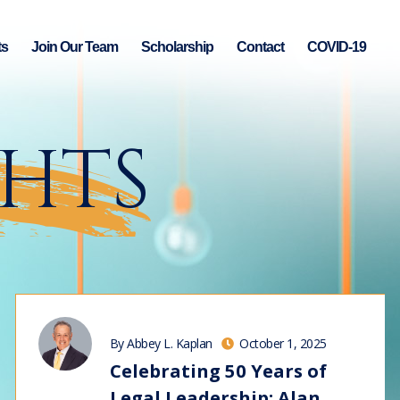
ts
Join Our Team
Scholarship
Contact
COVID-19
GHTS
By Abbey L. Kaplan
October 1, 2025
Celebrating 50 Years of
Legal Leadership: Alan