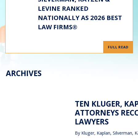
LEVINE RANKED
NATIONALLY AS 2026 BEST
LAW FIRMS®
FULL READ
ARCHIVES
TEN KLUGER, KA
ATTORNEYS RECO
LAWYERS
By
Kluger, Kaplan, Silverman, K