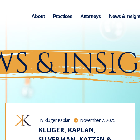
About
Practices
Attorneys
News & Insigh
S & INSI
By Kluger Kaplan
November 7, 2025
KLUGER, KAPLAN,
SILVERMAN, KATZEN &