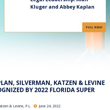
Kluger and Abbey Kaplan
FULL READ
PLAN, SILVERMAN, KATZEN & LEVINE
GNIZED BY 2022 FLORIDA SUPER
atzen & Levine, P.L.
June 24, 2022