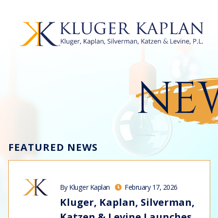
NEW
FEATURED NEWS
By Kluger Kaplan
February 17, 2026
Kluger, Kaplan, Silverman,
Katzen & Levine Launches