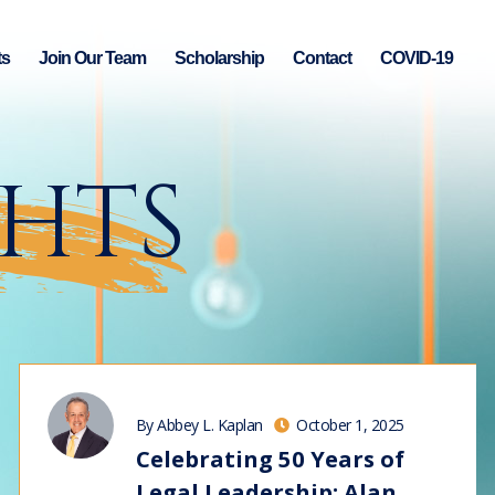
ts
Join Our Team
Scholarship
Contact
COVID-19
GHTS
By Abbey L. Kaplan
October 1, 2025
Celebrating 50 Years of
Legal Leadership: Alan