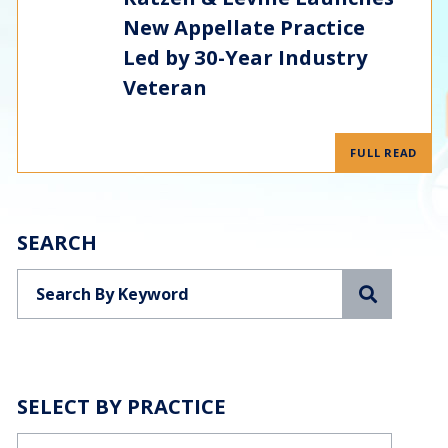
New Appellate Practice
Led by 30-Year Industry
Veteran
FULL READ
SEARCH
Search
SELECT BY PRACTICE
Categories