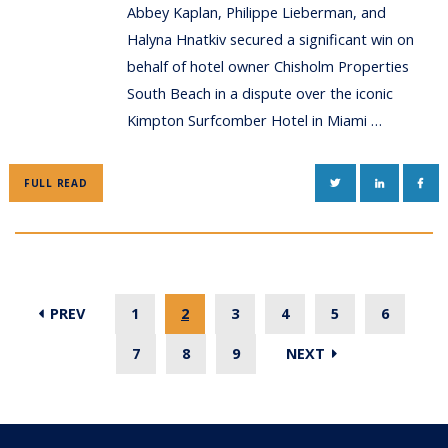
Abbey Kaplan, Philippe Lieberman, and
Halyna Hnatkiv secured a significant win on
behalf of hotel owner Chisholm Properties
South Beach in a dispute over the iconic
Kimpton Surfcomber Hotel in Miami …
TWITTER
LINKEDIN
FAC
FULL READ
PREV
1
2
3
4
5
6
7
8
9
NEXT