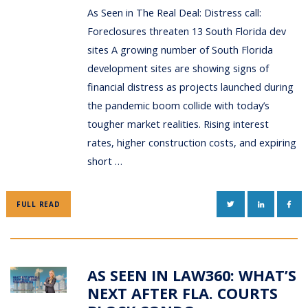
As Seen in The Real Deal: Distress call:
Foreclosures threaten 13 South Florida dev
sites A growing number of South Florida
development sites are showing signs of
financial distress as projects launched during
the pandemic boom collide with today’s
tougher market realities. Rising interest
rates, higher construction costs, and expiring
short …
TWITTER
LINKEDIN
FAC
FULL READ
AS SEEN IN LAW360: WHAT’S
NEXT AFTER FLA. COURTS