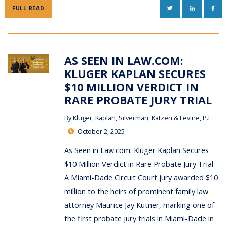
TWITTER
LINKEDIN
FAC
FULL READ
AS SEEN IN LAW.COM:
KLUGER KAPLAN SECURES
$10 MILLION VERDICT IN
RARE PROBATE JURY TRIAL
By
Kluger, Kaplan, Silverman, Katzen & Levine, P.L.
October 2, 2025
As Seen in Law.com: Kluger Kaplan Secures
$10 Million Verdict in Rare Probate Jury Trial
A Miami-Dade Circuit Court jury awarded $10
million to the heirs of prominent family law
attorney Maurice Jay Kutner, marking one of
the first probate jury trials in Miami-Dade in