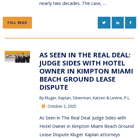
nearly two decades. The case, …
TWITTER
LINKEDIN
FAC
FULL READ
AS SEEN IN THE REAL DEAL:
JUDGE SIDES WITH HOTEL
OWNER IN KIMPTON MIAMI
BEACH GROUND LEASE
DISPUTE
By
Kluger, Kaplan, Silverman, Katzen & Levine, P.L.
October 2, 2025
As Seen in The Real Deal: Judge Sides with
Hotel Owner in Kimpton Miami Beach Ground
Lease Dispute Kluger Kaplan attorneys