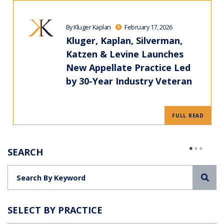
By Kluger Kaplan
February 17, 2026
Kluger, Kaplan, Silverman,
Katzen & Levine Launches
New Appellate Practice Led
by 30-Year Industry Veteran
FULL READ
SEARCH
Sea
SELECT BY PRACTICE