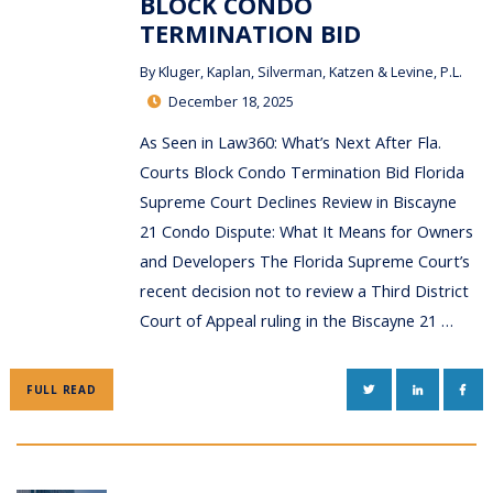
BLOCK CONDO
TERMINATION BID
By
Kluger, Kaplan, Silverman, Katzen & Levine, P.L.
December 18, 2025
As Seen in Law360: What’s Next After Fla.
Courts Block Condo Termination Bid Florida
Supreme Court Declines Review in Biscayne
21 Condo Dispute: What It Means for Owners
and Developers The Florida Supreme Court’s
recent decision not to review a Third District
Court of Appeal ruling in the Biscayne 21 …
TWITTER
LINKEDIN
FAC
FULL READ