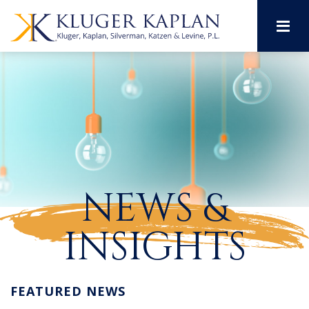
M
NEWS &
INSIGHTS
FEATURED NEWS