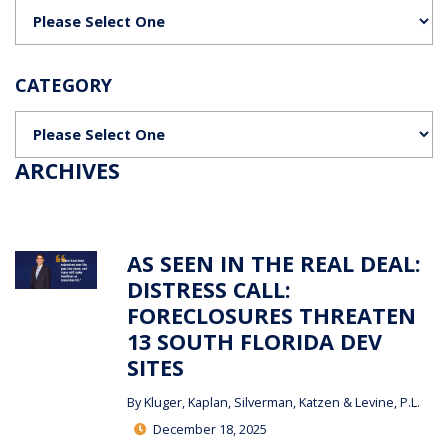
Categories
CATEGORY
Categories
ARCHIVES
AS SEEN IN THE REAL DEAL:
DISTRESS CALL:
FORECLOSURES THREATEN
13 SOUTH FLORIDA DEV
SITES
By
Kluger, Kaplan, Silverman, Katzen & Levine, P.L.
December 18, 2025