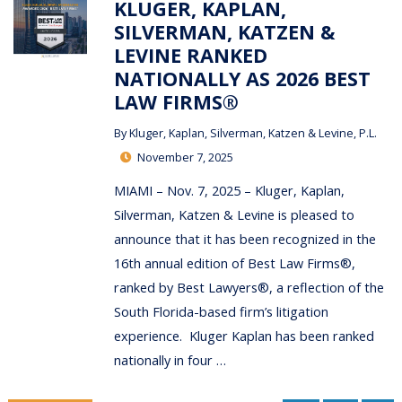
KLUGER, KAPLAN,
SILVERMAN, KATZEN &
LEVINE RANKED
NATIONALLY AS 2026 BEST
LAW FIRMS®
By
Kluger, Kaplan, Silverman, Katzen & Levine, P.L.
November 7, 2025
MIAMI – Nov. 7, 2025 – Kluger, Kaplan,
Silverman, Katzen & Levine is pleased to
announce that it has been recognized in the
16th annual edition of Best Law Firms®,
ranked by Best Lawyers®, a reflection of the
South Florida-based firm’s litigation
experience. Kluger Kaplan has been ranked
nationally in four …