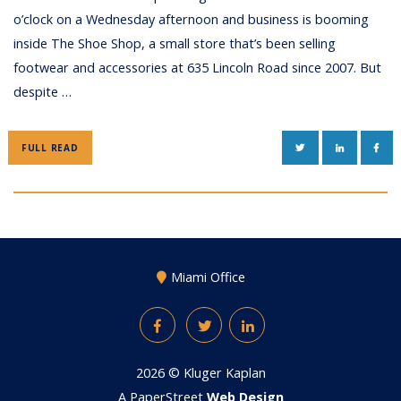
o’clock on a Wednesday afternoon and business is booming
inside The Shoe Shop, a small store that’s been selling
footwear and accessories at 635 Lincoln Road since 2007. But
despite …
TWITTER
LINKEDIN
FAC
FULL READ
Miami Office
Facebook
Twitter
LinkedIn
2026 ©
Kluger Kaplan
A PaperStreet
Web Design