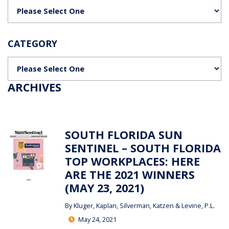
Categories
CATEGORY
Categories
ARCHIVES
SOUTH FLORIDA SUN
SENTINEL – SOUTH FLORIDA
TOP WORKPLACES: HERE
ARE THE 2021 WINNERS
(MAY 23, 2021)
By
Kluger, Kaplan, Silverman, Katzen & Levine, P.L.
May 24, 2021