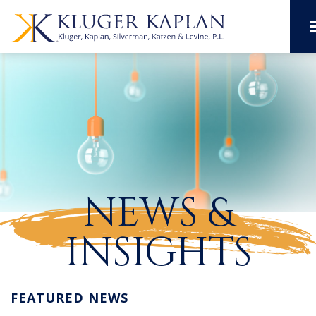
NEWS &
INSIGHTS
FEATURED NEWS