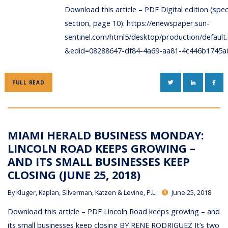
Download this article – PDF Digital edition (spec
section, page 10): https://enewspaper.sun-
sentinel.com/html5/desktop/production/default
&edid=08288647-df84-4a69-aa81-4c446b1745a
TWITTER
LINKEDIN
FAC
FULL READ
MIAMI HERALD BUSINESS MONDAY:
LINCOLN ROAD KEEPS GROWING –
AND ITS SMALL BUSINESSES KEEP
CLOSING (JUNE 25, 2018)
By
Kluger, Kaplan, Silverman, Katzen & Levine, P.L.
June 25, 2018
Download this article – PDF Lincoln Road keeps growing – and
its small businesses keep closing BY RENE RODRIGUEZ It’s two