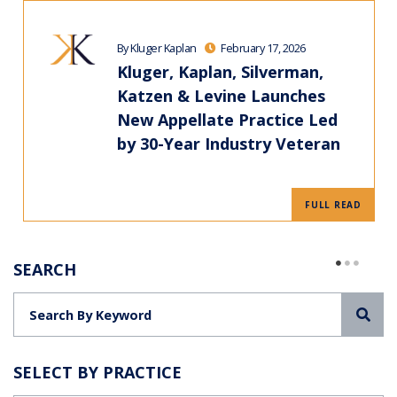
By Kluger Kaplan
February 17, 2026
Kluger, Kaplan, Silverman,
Katzen & Levine Launches
New Appellate Practice Led
by 30-Year Industry Veteran
FULL READ
SEARCH
Sea
SELECT BY PRACTICE