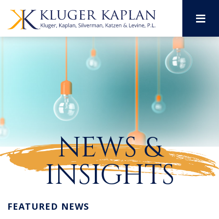
M
NEWS &
INSIGHTS
FEATURED NEWS