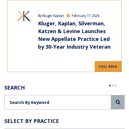
By Kluger Kaplan
February 17, 2026
Kluger, Kaplan, Silverman,
Katzen & Levine Launches
New Appellate Practice Led
by 30-Year Industry Veteran
FULL READ
SEARCH
Sea
SELECT BY PRACTICE