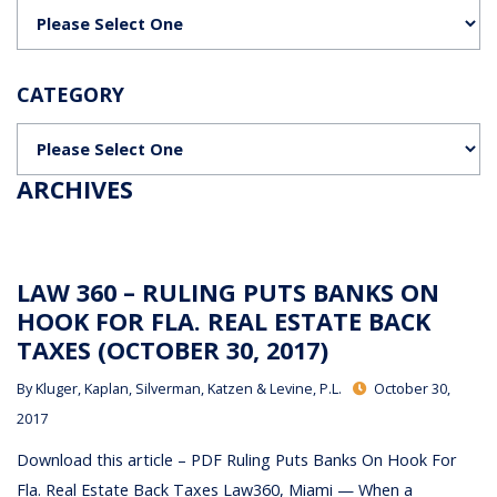
Categories
CATEGORY
Categories
ARCHIVES
LAW 360 – RULING PUTS BANKS ON
HOOK FOR FLA. REAL ESTATE BACK
TAXES (OCTOBER 30, 2017)
By
Kluger, Kaplan, Silverman, Katzen & Levine, P.L.
October 30,
2017
Download this article – PDF Ruling Puts Banks On Hook For
Fla. Real Estate Back Taxes Law360, Miami — When a