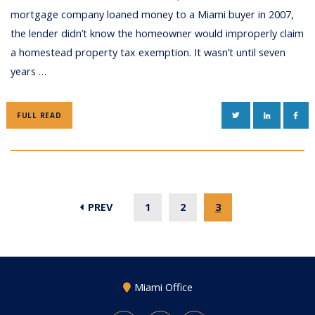
mortgage company loaned money to a Miami buyer in 2007,
the lender didn’t know the homeowner would improperly claim
a homestead property tax exemption. It wasn’t until seven
years …
TWITTER
LINKEDIN
FAC
FULL READ
PREV
1
2
3
Miami Office