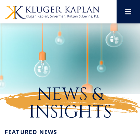
M
NEWS &
INSIGHTS
FEATURED NEWS