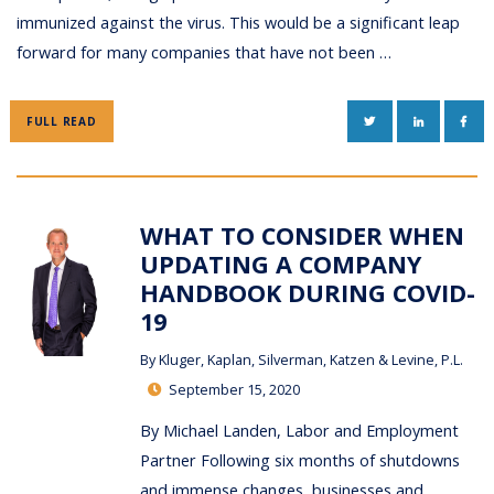
immunized against the virus. This would be a significant leap
forward for many companies that have not been …
TWITTER
LINKEDIN
FAC
FULL READ
WHAT TO CONSIDER WHEN
UPDATING A COMPANY
HANDBOOK DURING COVID-
19
By
Kluger, Kaplan, Silverman, Katzen & Levine, P.L.
September 15, 2020
By Michael Landen, Labor and Employment
Partner Following six months of shutdowns
and immense changes, businesses and