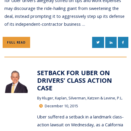
for Uber drivers allegedly stiffed on tips and work expenses
may discourage the ride-hailing giant from sweetening the
deal, instead prompting it to aggressively step up its defense
of its independent-contractor business …
TWITTER
LINKEDIN
FAC
FULL READ
SETBACK FOR UBER ON
DRIVERS’ CLASS ACTION
CASE
By
Kluger, Kaplan, Silverman, Katzen & Levine, P.L.
December 10, 2015
Uber suffered a setback in a landmark class-
action lawsuit on Wednesday, as a California