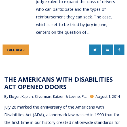
judge ruled to expand the class of drivers
who can participate and the types of
reimbursement they can seek. The case,
which is set to be tried by jury in June,
centers on the question of …
TWITTER
LINKEDIN
FAC
FULL READ
THE AMERICANS WITH DISABILITIES
ACT OPENED DOORS
By
Kluger, Kaplan, Silverman, Katzen & Levine, P.L.
August 1, 2014
July 26 marked the anniversary of the Americans with
Disabilities Act (ADA), a landmark law passed in 1990 that for
the first time in our history created nationwide standards for