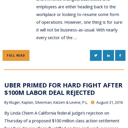
employees are either heading back to the
workplace or looking to resume some form
of operations. However, one thing is for sure:
it will not be business-as-usual. With nearly
every sector of the …
TWITTER
LINKEDIN
FAC
FULL READ
UBER PRIMED FOR HARD FIGHT AFTER
$100M LABOR DEAL REJECTED
By
Kluger, Kaplan, Silverman, Katzen & Levine, P.L.
August 31, 2016
By Linda Chiem A California federal judge’s rejection on
Thursday of a proposed $100 million class action settlement