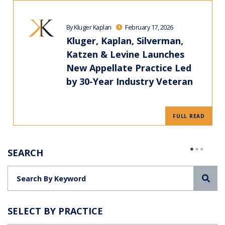
By Kluger Kaplan
February 17, 2026
Kluger, Kaplan, Silverman,
Katzen & Levine Launches
New Appellate Practice Led
by 30-Year Industry Veteran
FULL READ
SEARCH
Sea
SELECT BY PRACTICE