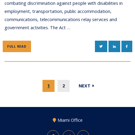
combating discrimination against people with disabilities in
employment, transportation, public accommodation,
communications, telecommunications relay services and
government activities. The Act …
TWITTER
LINKEDIN
FAC
FULL READ
1
2
NEXT
Miami Office