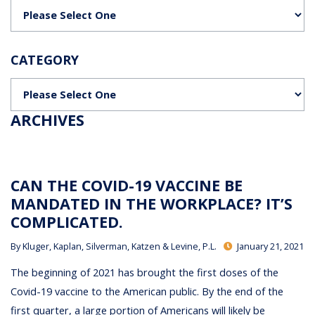
Categories
CATEGORY
Categories
ARCHIVES
CAN THE COVID-19 VACCINE BE
MANDATED IN THE WORKPLACE? IT’S
COMPLICATED.
By
Kluger, Kaplan, Silverman, Katzen & Levine, P.L.
January 21, 2021
The beginning of 2021 has brought the first doses of the
Covid-19 vaccine to the American public. By the end of the
first quarter, a large portion of Americans will likely be