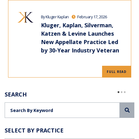
By Kluger Kaplan
February 17, 2026
Kluger, Kaplan, Silverman,
Katzen & Levine Launches
New Appellate Practice Led
by 30-Year Industry Veteran
FULL READ
SEARCH
Sea
SELECT BY PRACTICE