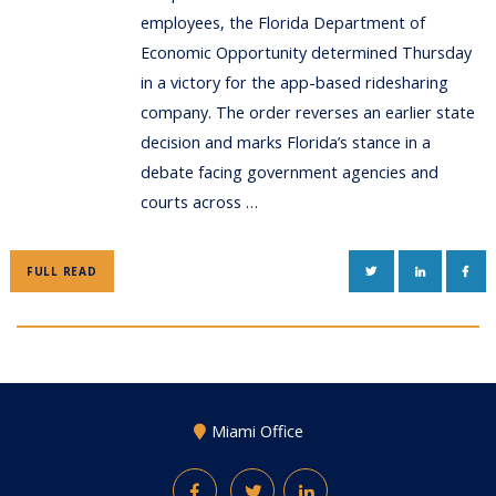
employees, the Florida Department of
Economic Opportunity determined Thursday
in a victory for the app-based ridesharing
company. The order reverses an earlier state
decision and marks Florida’s stance in a
debate facing government agencies and
courts across …
TWITTER
LINKEDIN
FAC
FULL READ
Miami Office
Facebook
Twitter
LinkedIn