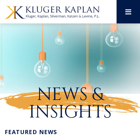
M
NEWS &
INSIGHTS
FEATURED NEWS