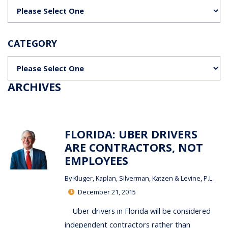
Categories
CATEGORY
Categories
ARCHIVES
FLORIDA: UBER DRIVERS
ARE CONTRACTORS, NOT
EMPLOYEES
By
Kluger, Kaplan, Silverman, Katzen & Levine, P.L.
December 21, 2015
Uber drivers in Florida will be considered
independent contractors rather than