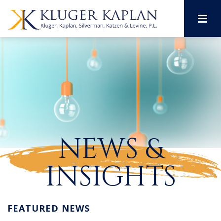
M
NEWS &
INSIGHTS
FEATURED NEWS