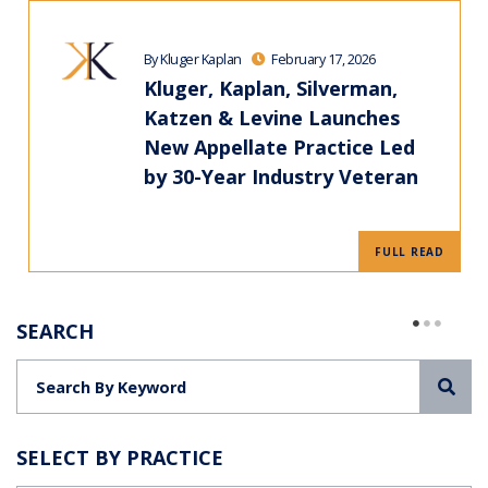
By Kluger Kaplan
February 17, 2026
Kluger, Kaplan, Silverman,
Katzen & Levine Launches
New Appellate Practice Led
by 30-Year Industry Veteran
FULL READ
SEARCH
Sea
SELECT BY PRACTICE