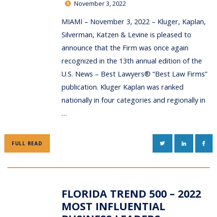
November 3, 2022
MIAMI – November 3, 2022 – Kluger, Kaplan,
Silverman, Katzen & Levine is pleased to
announce that the Firm was once again
recognized in the 13th annual edition of the
U.S. News – Best Lawyers® “Best Law Firms”
publication. Kluger Kaplan was ranked
nationally in four categories and regionally in
…
TWITTER
LINKEDIN
FAC
FULL READ
FLORIDA TREND 500 – 2022
MOST INFLUENTIAL