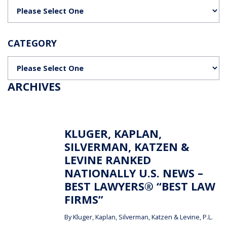
Categories
CATEGORY
Categories
ARCHIVES
KLUGER, KAPLAN,
SILVERMAN, KATZEN &
LEVINE RANKED
NATIONALLY U.S. NEWS –
BEST LAWYERS® “BEST LAW
FIRMS”
By
Kluger, Kaplan, Silverman, Katzen & Levine, P.L.