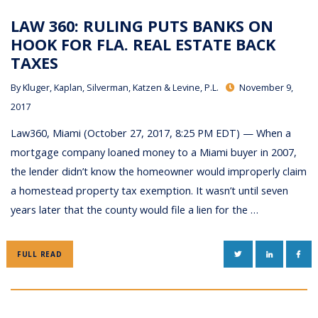
LAW 360: RULING PUTS BANKS ON
HOOK FOR FLA. REAL ESTATE BACK
TAXES
By
Kluger, Kaplan, Silverman, Katzen & Levine, P.L.
November 9,
2017
Law360, Miami (October 27, 2017, 8:25 PM EDT) — When a
mortgage company loaned money to a Miami buyer in 2007,
the lender didn’t know the homeowner would improperly claim
a homestead property tax exemption. It wasn’t until seven
years later that the county would file a lien for the …
TWITTER
LINKEDIN
FAC
FULL READ