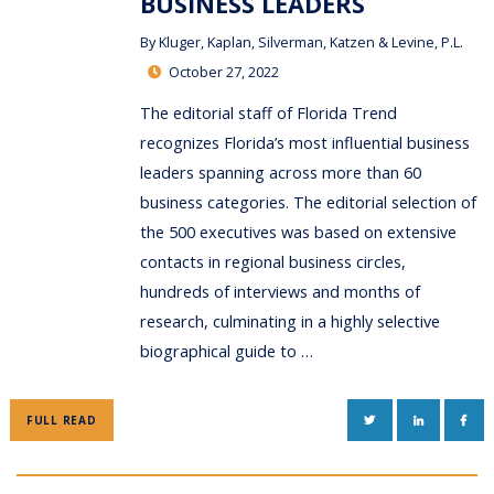
BUSINESS LEADERS
By
Kluger, Kaplan, Silverman, Katzen & Levine, P.L.
October 27, 2022
The editorial staff of Florida Trend
recognizes Florida’s most influential business
leaders spanning across more than 60
business categories. The editorial selection of
the 500 executives was based on extensive
contacts in regional business circles,
hundreds of interviews and months of
research, culminating in a highly selective
biographical guide to …
TWITTER
LINKEDIN
FAC
FULL READ