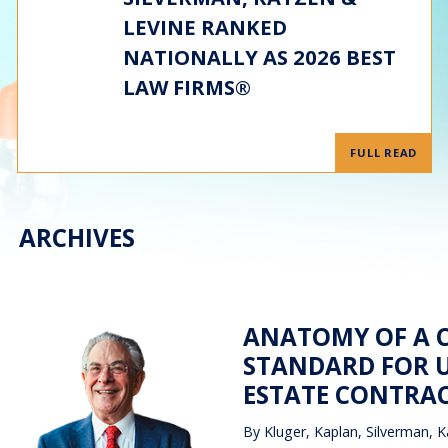
LEVINE RANKED
NATIONALLY AS 2026 BEST
LAW FIRMS®
FULL READ
ARCHIVES
ANATOMY OF A C
STANDARD FOR U
ESTATE CONTRA
By
Kluger, Kaplan, Silverman, K