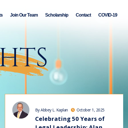
ts
Join Our Team
Scholarship
Contact
COVID-19
GHTS
By Abbey L. Kaplan
October 1, 2025
Celebrating 50 Years of
Legal Leadership: Alan