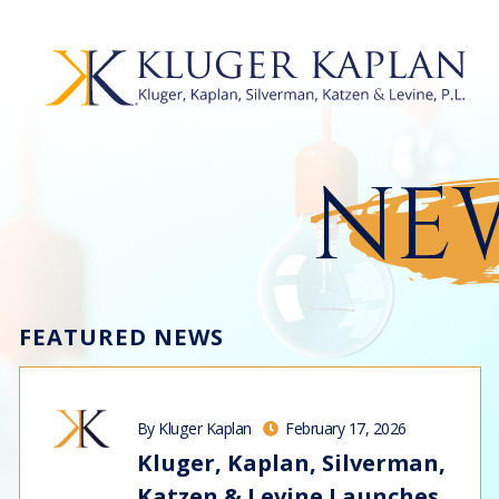
NEW
FEATURED NEWS
By Kluger Kaplan
February 17, 2026
Kluger, Kaplan, Silverman,
Katzen & Levine Launches