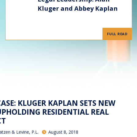
Kluger and Abbey Kaplan
FULL READ
ASE: KLUGER KAPLAN SETS NEW
PHOLDING RESIDENTIAL REAL
CT
atzen & Levine, P.L.
August 8, 2018