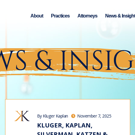
About
Practices
Attorneys
News & Insigh
S & INSI
By Kluger Kaplan
November 7, 2025
KLUGER, KAPLAN,
SILVERMAN, KATZEN &