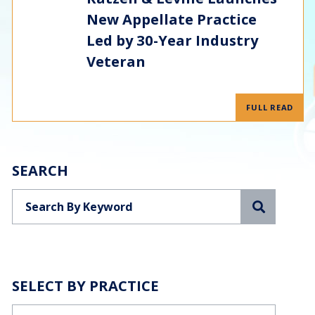
New Appellate Practice
Led by 30-Year Industry
Veteran
FULL READ
SEARCH
Search
SELECT BY PRACTICE
Categories