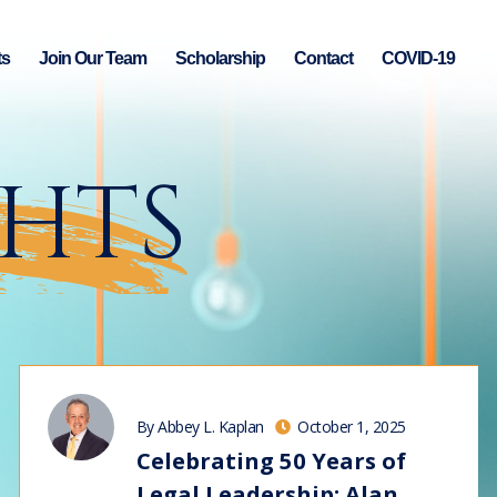
ts
Join Our Team
Scholarship
Contact
COVID-19
GHTS
By Abbey L. Kaplan
October 1, 2025
Celebrating 50 Years of
Legal Leadership: Alan