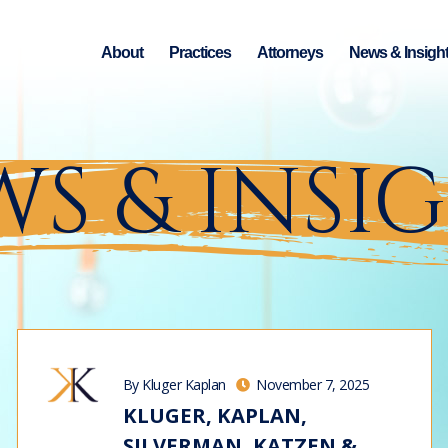
About
Practices
Attorneys
News & Insigh
S & INSI
By Kluger Kaplan
November 7, 2025
KLUGER, KAPLAN,
SILVERMAN, KATZEN &