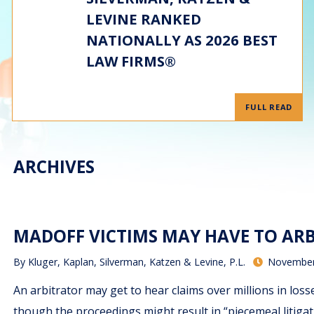
LEVINE RANKED
NATIONALLY AS 2026 BEST
LAW FIRMS®
FULL READ
ARCHIVES
MADOFF VICTIMS MAY HAVE TO ARB
By
Kluger, Kaplan, Silverman, Katzen & Levine, P.L.
November
An arbitrator may get to hear claims over millions in los
though the proceedings might result in “piecemeal litiga