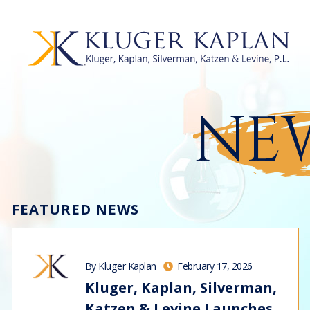
NEW
FEATURED NEWS
By Kluger Kaplan
February 17, 2026
Kluger, Kaplan, Silverman,
Katzen & Levine Launches