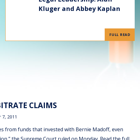
Kluger and Abbey Kaplan
FULL READ
ITRATE CLAIMS
 7, 2011
ses from funds that invested with Bernie Madoff, even
tion,” the Supreme Court ruled on Monday. Read the full