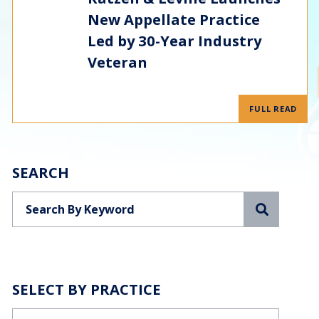
New Appellate Practice
Led by 30-Year Industry
Veteran
FULL READ
SEARCH
Search
SELECT BY PRACTICE
Categories