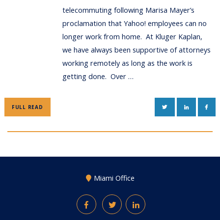
telecommuting following Marisa Mayer’s
proclamation that Yahoo! employees can no
longer work from home. At Kluger Kaplan,
we have always been supportive of attorneys
working remotely as long as the work is
getting done. Over …
TWITTER
LINKEDIN
FAC
FULL READ
Miami Office
Facebook
Twitter
LinkedIn