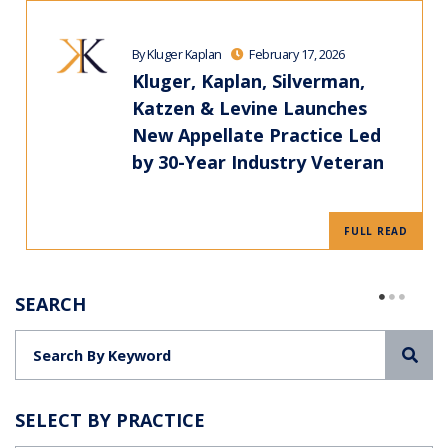
By Kluger Kaplan
February 17, 2026
Kluger, Kaplan, Silverman,
Katzen & Levine Launches
New Appellate Practice Led
by 30-Year Industry Veteran
FULL READ
SEARCH
Sea
SELECT BY PRACTICE