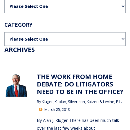
Categories
CATEGORY
Categories
ARCHIVES
THE WORK FROM HOME
DEBATE: DO LITIGATORS
NEED TO BE IN THE OFFICE?
By
Kluger, Kaplan, Silverman, Katzen & Levine, P.L.
March 25, 2013
By Alan J. Kluger There has been much talk
over the last few weeks about