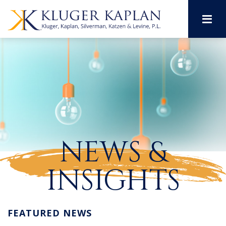
M
NEWS &
INSIGHTS
FEATURED NEWS