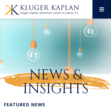
M
NEWS &
INSIGHTS
FEATURED NEWS