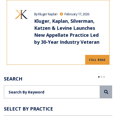
By Kluger Kaplan
February 17, 2026
Kluger, Kaplan, Silverman,
Katzen & Levine Launches
New Appellate Practice Led
by 30-Year Industry Veteran
FULL READ
SEARCH
Sea
SELECT BY PRACTICE