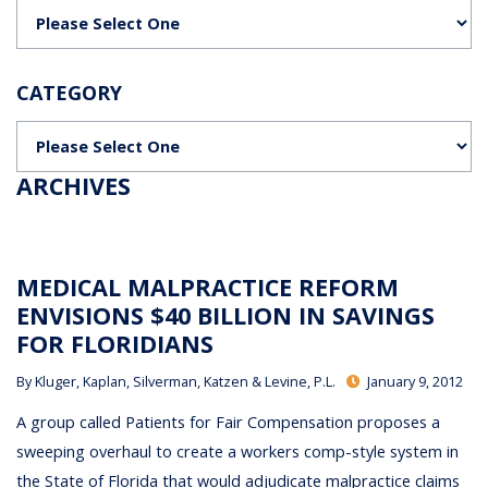
Categories
CATEGORY
Categories
ARCHIVES
MEDICAL MALPRACTICE REFORM
ENVISIONS $40 BILLION IN SAVINGS
FOR FLORIDIANS
By
Kluger, Kaplan, Silverman, Katzen & Levine, P.L.
January 9, 2012
A group called Patients for Fair Compensation proposes a
sweeping overhaul to create a workers comp-style system in
the State of Florida that would adjudicate malpractice claims