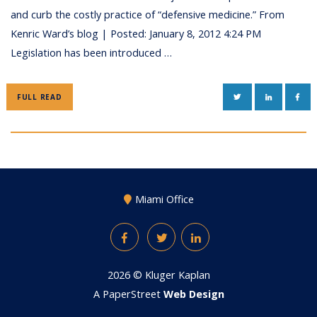
and curb the costly practice of “defensive medicine.” From
Kenric Ward’s blog | Posted: January 8, 2012 4:24 PM
Legislation has been introduced …
TWITTER
LINKEDIN
FAC
FULL READ
Miami Office
Facebook
Twitter
LinkedIn
2026 ©
Kluger Kaplan
A PaperStreet
Web Design