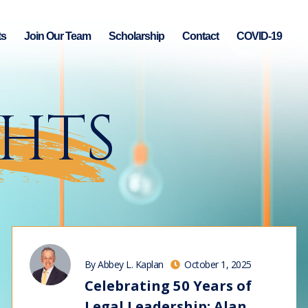
ts
Join Our Team
Scholarship
Contact
COVID-19
GHTS
By Abbey L. Kaplan
October 1, 2025
Celebrating 50 Years of
Legal Leadership: Alan