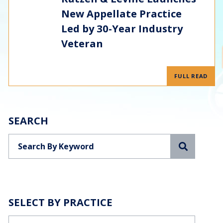
New Appellate Practice
Led by 30-Year Industry
Veteran
FULL READ
SEARCH
Search
SELECT BY PRACTICE
Categories