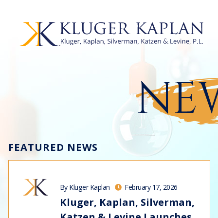
NEW
FEATURED NEWS
By Kluger Kaplan
February 17, 2026
Kluger, Kaplan, Silverman,
Katzen & Levine Launches