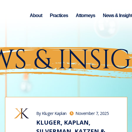
About
Practices
Attorneys
News & Insigh
S & INSI
By Kluger Kaplan
November 7, 2025
KLUGER, KAPLAN,
SILVERMAN, KATZEN &