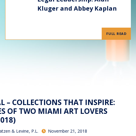
Kluger and Abbey Kaplan
FULL READ
 – COLLECTIONS THAT INSPIRE:
ES OF TWO MIAMI ART LOVERS
018)
atzen & Levine, P.L.
November 21, 2018