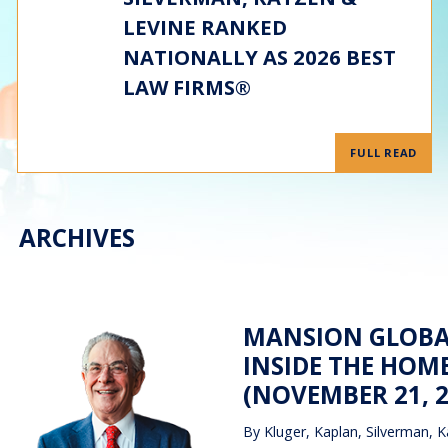
LEVINE RANKED
NATIONALLY AS 2026 BEST
LAW FIRMS®
FULL READ
ARCHIVES
MANSION GLOBAL
INSIDE THE HOM
(NOVEMBER 21, 2
By
Kluger, Kaplan, Silverman, K