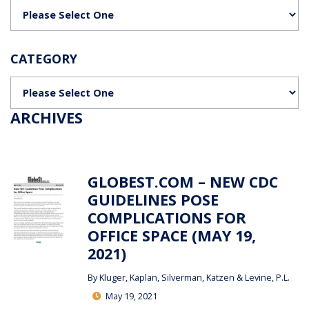
Categories
CATEGORY
Categories
ARCHIVES
GLOBEST.COM – NEW CDC
GUIDELINES POSE
COMPLICATIONS FOR
OFFICE SPACE (MAY 19,
2021)
By
Kluger, Kaplan, Silverman, Katzen & Levine, P.L.
May 19, 2021