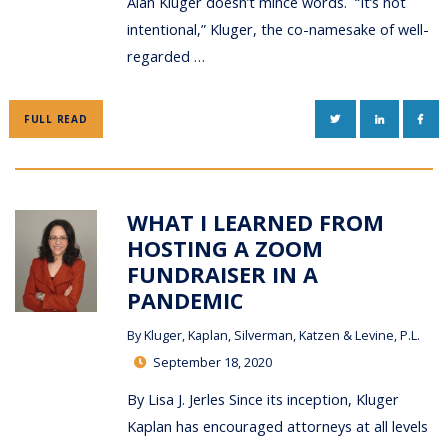
Alan Kluger doesn’t mince words. “It’s not
intentional,” Kluger, the co-namesake of well-
regarded …
TWITTER
LINKEDIN
FAC
FULL READ
WHAT I LEARNED FROM
HOSTING A ZOOM
FUNDRAISER IN A
PANDEMIC
By
Kluger, Kaplan, Silverman, Katzen & Levine, P.L.
September 18, 2020
By Lisa J. Jerles Since its inception, Kluger
Kaplan has encouraged attorneys at all levels