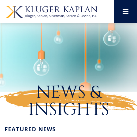
M
NEWS &
INSIGHTS
FEATURED NEWS