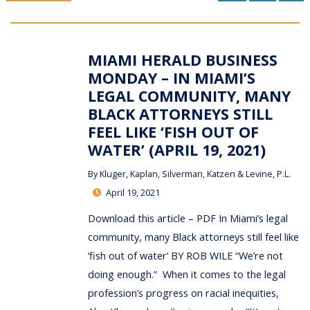
MIAMI HERALD BUSINESS
MONDAY – IN MIAMI’S
LEGAL COMMUNITY, MANY
BLACK ATTORNEYS STILL
FEEL LIKE ‘FISH OUT OF
WATER’ (APRIL 19, 2021)
By
Kluger, Kaplan, Silverman, Katzen & Levine, P.L.
April 19, 2021
Download this article – PDF In Miami’s legal
community, many Black attorneys still feel like
‘fish out of water’ BY ROB WILE “We’re not
doing enough.” When it comes to the legal
profession’s progress on racial inequities,