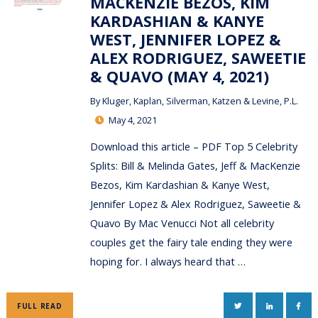
MACKENZIE BEZOS, KIM
KARDASHIAN & KANYE
WEST, JENNIFER LOPEZ &
ALEX RODRIGUEZ, SAWEETIE
& QUAVO (MAY 4, 2021)
By
Kluger, Kaplan, Silverman, Katzen & Levine, P.L.
May 4, 2021
Download this article – PDF Top 5 Celebrity
Splits: Bill & Melinda Gates, Jeff & MacKenzie
Bezos, Kim Kardashian & Kanye West,
Jennifer Lopez & Alex Rodriguez, Saweetie &
Quavo By Mac Venucci Not all celebrity
couples get the fairy tale ending they were
hoping for. I always heard that …
TWITTER
LINKEDIN
FAC
FULL READ