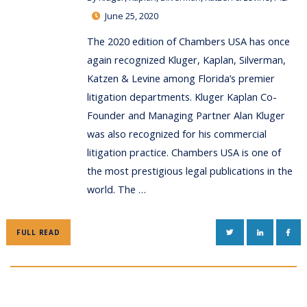
June 25, 2020
The 2020 edition of Chambers USA has once
again recognized Kluger, Kaplan, Silverman,
Katzen & Levine among Florida’s premier
litigation departments. Kluger Kaplan Co-
Founder and Managing Partner Alan Kluger
was also recognized for his commercial
litigation practice. Chambers USA is one of
the most prestigious legal publications in the
world. The …
TWITTER
LINKEDIN
FAC
FULL READ