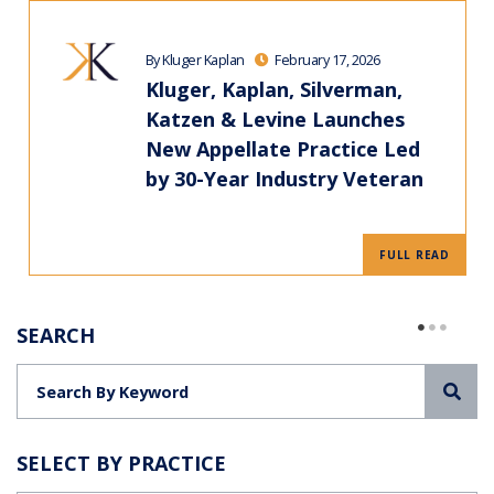
By Kluger Kaplan
February 17, 2026
Kluger, Kaplan, Silverman,
Katzen & Levine Launches
New Appellate Practice Led
by 30-Year Industry Veteran
FULL READ
SEARCH
Sea
SELECT BY PRACTICE