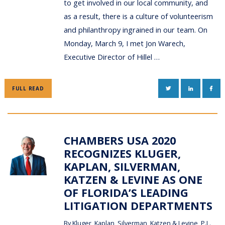
to get involved in our local community, and
as a result, there is a culture of volunteerism
and philanthropy ingrained in our team. On
Monday, March 9, I met Jon Warech,
Executive Director of Hillel …
TWITTER
LINKEDIN
FAC
FULL READ
CHAMBERS USA 2020
RECOGNIZES KLUGER,
KAPLAN, SILVERMAN,
KATZEN & LEVINE AS ONE
OF FLORIDA’S LEADING
LITIGATION DEPARTMENTS
By
Kluger, Kaplan, Silverman, Katzen & Levine, P.L.