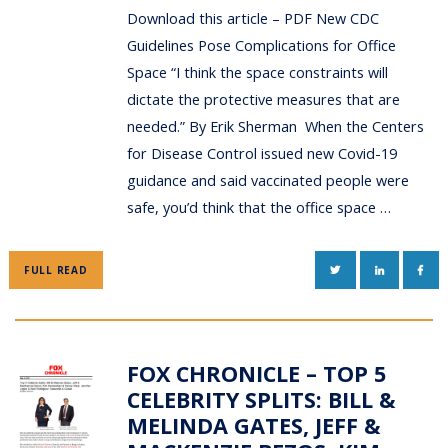
Download this article – PDF New CDC
Guidelines Pose Complications for Office
Space “I think the space constraints will
dictate the protective measures that are
needed.” By Erik Sherman When the Centers
for Disease Control issued new Covid-19
guidance and said vaccinated people were
safe, you’d think that the office space …
TWITTER
LINKEDIN
FAC
FULL READ
FOX CHRONICLE – TOP 5
CELEBRITY SPLITS: BILL &
MELINDA GATES, JEFF &