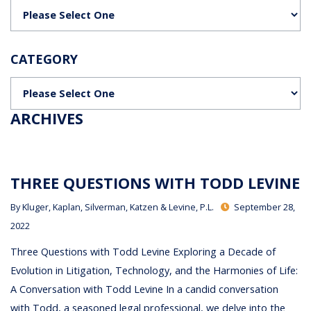
Categories
CATEGORY
Categories
ARCHIVES
THREE QUESTIONS WITH TODD LEVINE
By
Kluger, Kaplan, Silverman, Katzen & Levine, P.L.
September 28,
2022
Three Questions with Todd Levine Exploring a Decade of
Evolution in Litigation, Technology, and the Harmonies of Life:
A Conversation with Todd Levine In a candid conversation
with Todd, a seasoned legal professional, we delve into the