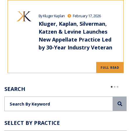
By Kluger Kaplan
February 17, 2026
Kluger, Kaplan, Silverman,
Katzen & Levine Launches
New Appellate Practice Led
by 30-Year Industry Veteran
FULL READ
SEARCH
Sea
SELECT BY PRACTICE