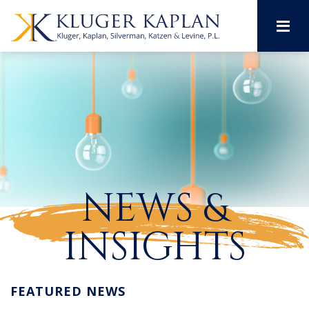
M
NEWS &
INSIGHTS
FEATURED NEWS