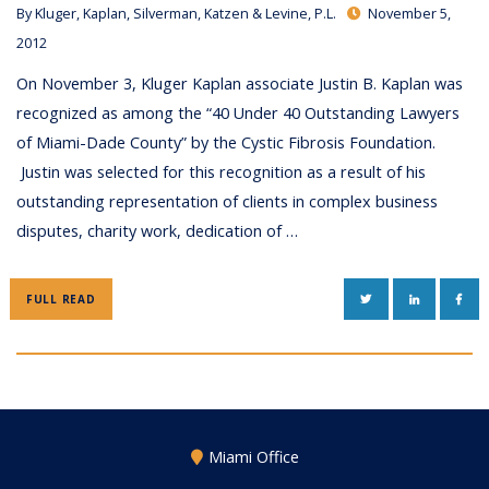
By
Kluger, Kaplan, Silverman, Katzen & Levine, P.L.
November 5,
2012
On November 3, Kluger Kaplan associate Justin B. Kaplan was
recognized as among the “40 Under 40 Outstanding Lawyers
of Miami-Dade County” by the Cystic Fibrosis Foundation.
Justin was selected for this recognition as a result of his
outstanding representation of clients in complex business
disputes, charity work, dedication of …
TWITTER
LINKEDIN
FAC
FULL READ
Miami Office