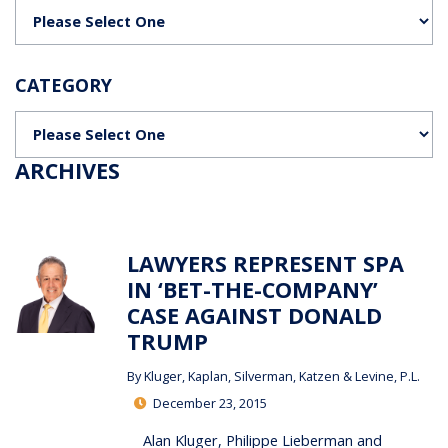
Categories
CATEGORY
Categories
ARCHIVES
LAWYERS REPRESENT SPA
IN ‘BET-THE-COMPANY’
CASE AGAINST DONALD
TRUMP
By
Kluger, Kaplan, Silverman, Katzen & Levine, P.L.
December 23, 2015
Alan Kluger, Philippe Lieberman and