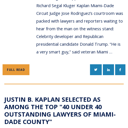
Richard Segal Kluger Kaplan Miami-Dade
Circuit Judge Jose Rodriguez’s courtroom was
packed with lawyers and reporters waiting to
hear from the man on the witness stand:
Celebrity developer and Republican
presidential candidate Donald Trump. “He is
a very smart guy,” said veteran Miami …
TWITTER
LINKEDIN
FAC
FULL READ
JUSTIN B. KAPLAN SELECTED AS
AMONG THE TOP "40 UNDER 40
OUTSTANDING LAWYERS OF MIAMI-
DADE COUNTY"