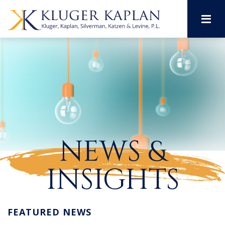
M
NEWS &
INSIGHTS
FEATURED NEWS