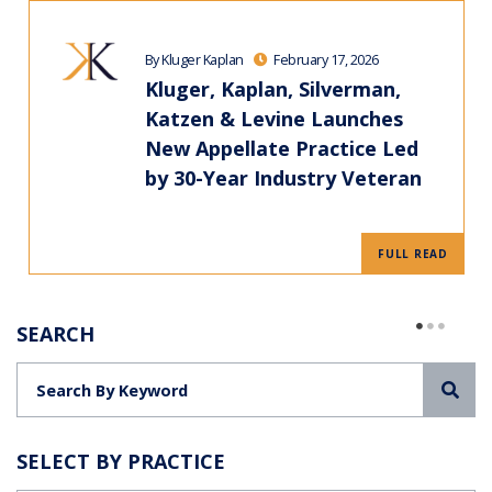
By Kluger Kaplan
February 17, 2026
Kluger, Kaplan, Silverman,
Katzen & Levine Launches
New Appellate Practice Led
by 30-Year Industry Veteran
FULL READ
SEARCH
Sea
SELECT BY PRACTICE