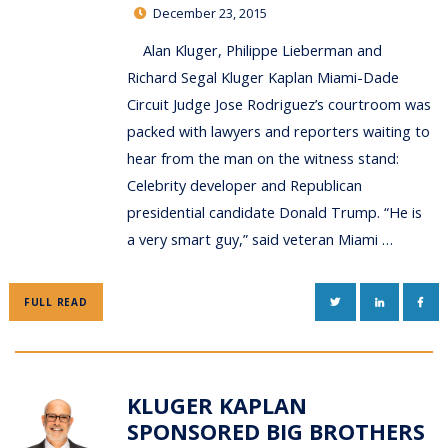
December 23, 2015
Alan Kluger, Philippe Lieberman and
Richard Segal Kluger Kaplan Miami-Dade
Circuit Judge Jose Rodriguez’s courtroom was
packed with lawyers and reporters waiting to
hear from the man on the witness stand:
Celebrity developer and Republican
presidential candidate Donald Trump. “He is
a very smart guy,” said veteran Miami …
TWITTER
LINKEDIN
FAC
FULL READ
KLUGER KAPLAN
SPONSORED BIG BROTHERS