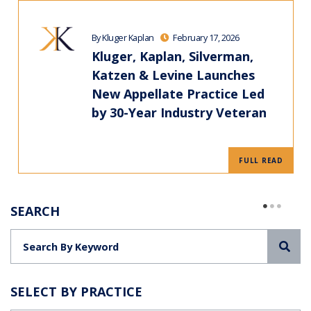
By Kluger Kaplan
February 17, 2026
Kluger, Kaplan, Silverman,
Katzen & Levine Launches
New Appellate Practice Led
by 30-Year Industry Veteran
FULL READ
SEARCH
Sea
SELECT BY PRACTICE