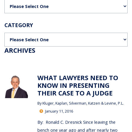
Categories
CATEGORY
Categories
ARCHIVES
WHAT LAWYERS NEED TO
KNOW IN PRESENTING
THEIR CASE TO A JUDGE
By
Kluger, Kaplan, Silverman, Katzen & Levine, P.L.
January 11, 2016
By: Ronald C. Dresnick Since leaving the
bench one year ago and after nearly two