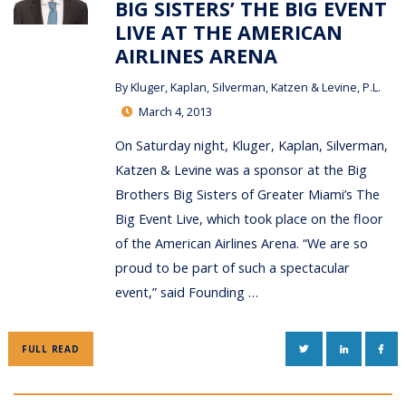
BIG SISTERS’ THE BIG EVENT
LIVE AT THE AMERICAN
AIRLINES ARENA
By
Kluger, Kaplan, Silverman, Katzen & Levine, P.L.
March 4, 2013
On Saturday night, Kluger, Kaplan, Silverman,
Katzen & Levine was a sponsor at the Big
Brothers Big Sisters of Greater Miami’s The
Big Event Live, which took place on the floor
of the American Airlines Arena. “We are so
proud to be part of such a spectacular
event,” said Founding …
TWITTER
LINKEDIN
FAC
FULL READ