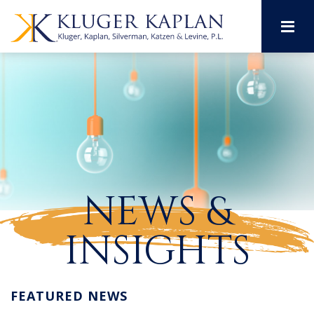
M
NEWS &
INSIGHTS
FEATURED NEWS