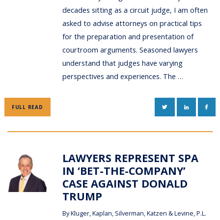
decades sitting as a circuit judge, I am often
asked to advise attorneys on practical tips
for the preparation and presentation of
courtroom arguments. Seasoned lawyers
understand that judges have varying
perspectives and experiences. The …
TWITTER
LINKEDIN
FAC
FULL READ
LAWYERS REPRESENT SPA
IN ‘BET-THE-COMPANY’
CASE AGAINST DONALD
TRUMP
By
Kluger, Kaplan, Silverman, Katzen & Levine, P.L.